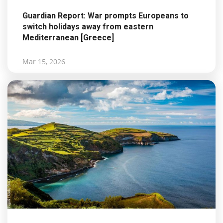
Guardian Report: War prompts Europeans to
switch holidays away from eastern
Mediterranean [Greece]
Mar 15, 2026