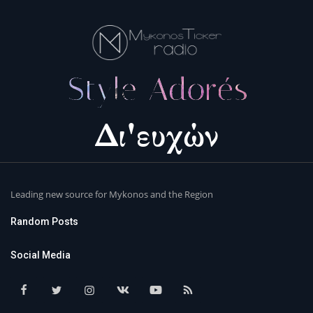
Leading new source for Mykonos and the Region
Random Posts
Social Media