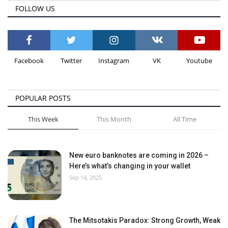
FOLLOW US
Facebook
Twitter
Instagram
VK
Youtube
POPULAR POSTS
This Week
This Month
All Time
New euro banknotes are coming in 2026 –
Here’s what’s changing in your wallet
Sep 14, 2025
The Mitsotakis Paradox: Strong Growth, Weak