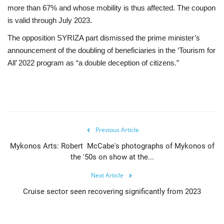
more than 67% and whose mobility is thus affected. The coupon
is valid through July 2023.
The opposition SYRIZA part dismissed the prime minister’s
announcement of the doubling of beneficiaries in the ‘Tourism for
All’ 2022 program as “a double deception of citizens.”
Previous Article
Mykonos Arts: Robert McCabe's photographs of Mykonos of
the '50s on show at the...
Next Article
Cruise sector seen recovering significantly from 2023