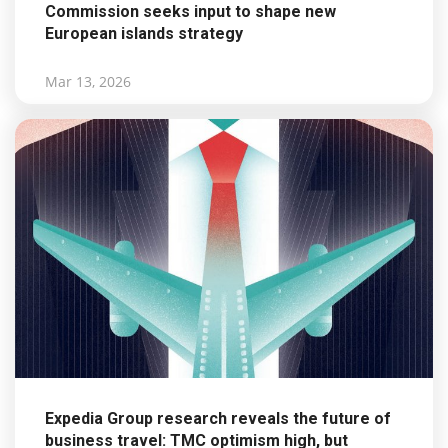
Commission seeks input to shape new
European islands strategy
Mar 13, 2026
Expedia Group research reveals the future of
business travel: TMC optimism high, but