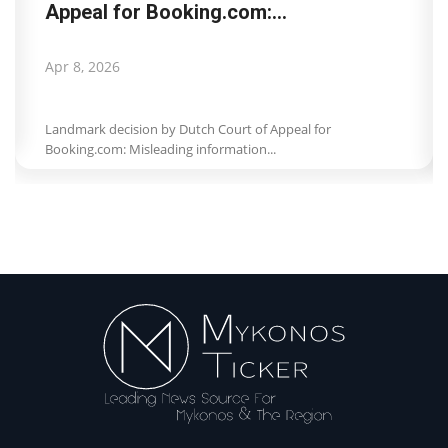
Appeal for Booking.com:...
Apr 8, 2026
Landmark decision by Dutch Court of Appeal for
Booking.com: Misleading information...