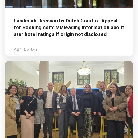
Landmark decision by Dutch Court of Appeal
for Booking.com: Misleading information about
star hotel ratings if origin not disclosed
Apr 8, 2026