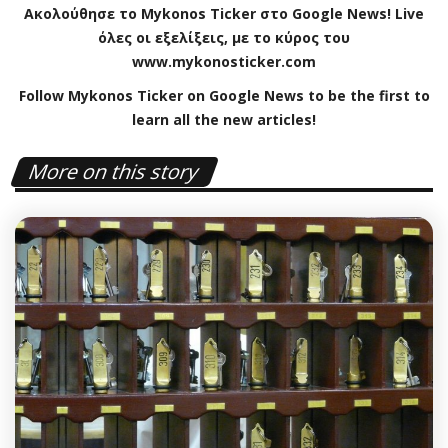
Ακολούθησε το
Mykonos
Ticker
στο
Google
News
!
Live
όλες οι εξελίξεις, με το κύρος του
www
.
mykonosticker
.
com
Follow Mykonos Ticker on
Google News
to be the first to
learn all the new articles!
More on this story