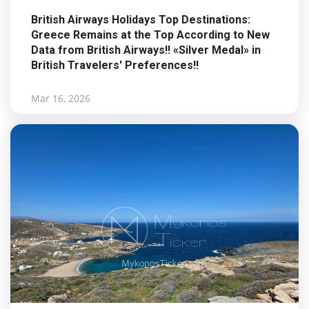
British Airways Holidays Top Destinations:
Greece Remains at the Top According to New
Data from British Airways!! «Silver Medal» in
British Travelers' Preferences!!
Mar 16, 2026