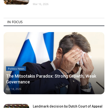
Mar 16, 2026
IN FOCUS
Politics News
The Mitsotakis Paradox: Strong Growth, Weak
Governance
Apr 14, 2026
Landmark decision by Dutch Court of Appeal