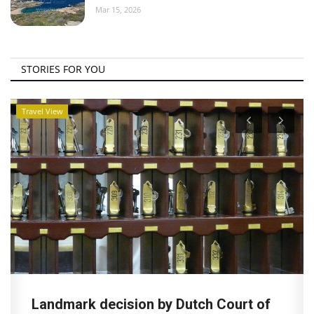
Mar 15, 2026
STORIES FOR YOU
Travel View
Landmark decision by Dutch Court of