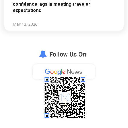
confidence lags in meeting traveler
expectations
Mar 12, 2026