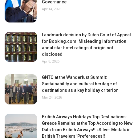
Governance
Apr 14, 2026
Landmark decision by Dutch Court of Appeal
for Booking.com: Misleading information
about star hotel ratings if origin not
disclosed
Apr 8, 2026
GNTO at the Wanderlust Summit:
Sustainability and cultural heritage of
destinations as a key holiday criterion
Mar 24, 2026
British Airways Holidays Top Destinations:
Greece Remains at the Top According to New
Data from British Airways!! «Silver Medal» in
British Travelers' Preferences!!