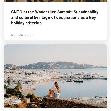
GNTO at the Wanderlust Summit: Sustainability
and cultural heritage of destinations as a key
holiday criterion
Mar 24, 2026