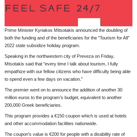
Prime Minister Kyriakos Mitsotakis announced the doubling of
both the funding and of the beneficiaries for the “Tourism for All”
2022 state subsidize holiday program.
Speaking in the northwestern city of Preveza on Friday,
Mtsotakis said that “every time I talk about tourism, I fully
empathize with our fellow citizens who have difficulty being able
to spend even a few days on vacation.”
The premier went on to announce the addition of another 30
million euros to the program’s budget, equivalent to another
200,000 Greek beneficiaries.
This program provides a €150 coupon which is used at hotels
and other accommodation facilities nationwide.
The coupon’s value is €200 for people with a disability rate of