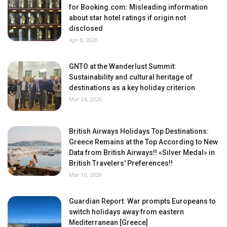
for Booking.com: Misleading information
about star hotel ratings if origin not
disclosed
Apr 8, 2026
GNTO at the Wanderlust Summit:
Sustainability and cultural heritage of
destinations as a key holiday criterion
Mar 24, 2026
British Airways Holidays Top Destinations:
Greece Remains at the Top According to New
Data from British Airways!! «Silver Medal» in
British Travelers' Preferences!!
Mar 16, 2026
Guardian Report: War prompts Europeans to
switch holidays away from eastern
Mediterranean [Greece]