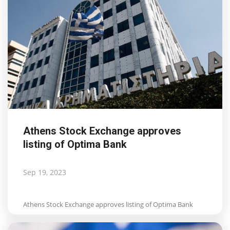
Athens Stock Exchange approves
listing of Optima Bank
Sep 19, 2023
Athens Stock Exchange approves listing of Optima Bank