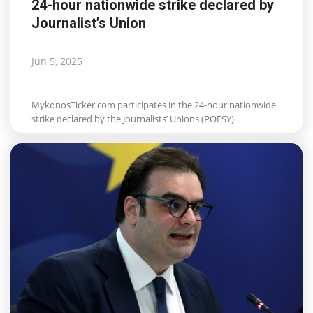
24-hour nationwide strike declared by
Journalist’s Union
Jun 5, 2025
MykonosTicker.com participates in the 24-hour nationwide
strike declared by the Journalists’ Unions (POESY)