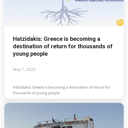
Hatzidakis: Greece is becoming a
destination of return for thousands of
young people
May 7, 2025
Hatzidakis: Greece is becoming a destination of return for
thousands of young people