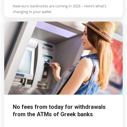
New euro banknotes are coming in 2026 – Here’s what’s
changing in your wallet
No fees from today for withdrawals
from the ATMs of Greek banks