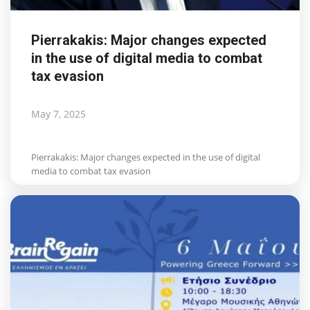
Pierrakakis: Major changes expected
in the use of digital media to combat
tax evasion
May 7, 2025
Pierrakakis: Major changes expected in the use of digital
media to combat tax evasion