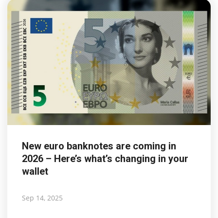
New euro banknotes are coming in
2026 – Here’s what’s changing in your
wallet
Sep 14, 2025