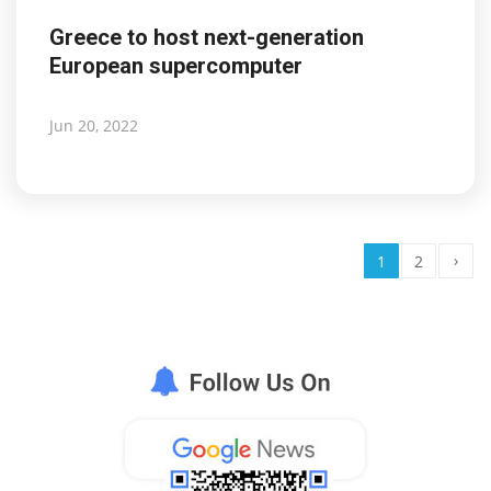
Greece to host next-generation
European supercomputer
Jun 20, 2022
›
1
2