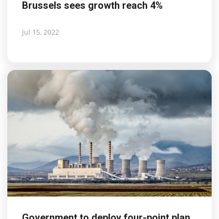
Brussels sees growth reach 4%
Jul 15, 2022
Government to deploy four-point plan