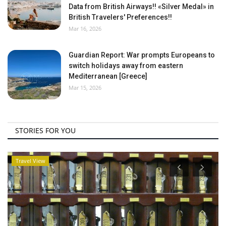
Data from British Airways!! «Silver Medal» in
British Travelers' Preferences!!
Mar 16, 2026
Guardian Report: War prompts Europeans to
switch holidays away from eastern
Mediterranean [Greece]
Mar 15, 2026
STORIES FOR YOU
Travel View