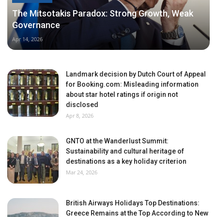
The Mitsotakis Paradox: Strong Growth, Weak
Governance
Apr 14, 2026
Landmark decision by Dutch Court of Appeal
for Booking.com: Misleading information
about star hotel ratings if origin not
disclosed
Apr 8, 2026
GNTO at the Wanderlust Summit:
Sustainability and cultural heritage of
destinations as a key holiday criterion
Mar 24, 2026
British Airways Holidays Top Destinations:
Greece Remains at the Top According to New