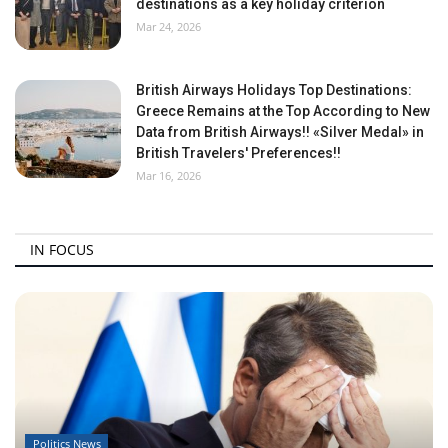
destinations as a key holiday criterion
Mar 24, 2026
British Airways Holidays Top Destinations:
Greece Remains at the Top According to New
Data from British Airways!! «Silver Medal» in
British Travelers' Preferences!!
Mar 16, 2026
IN FOCUS
Politics News