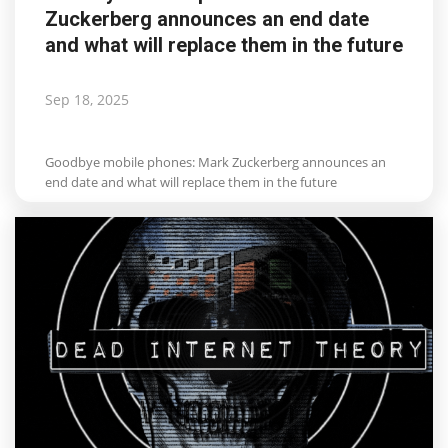
Zuckerberg announces an end date
Life & Style Adores
and what will replace them in the future
Ents & Dinning
Sep 18, 2025
Mykonos.Videos
Goodbye mobile phones: Mark Zuckerberg announces an
Notices
end date and what will replace them in the future
Language
Ελληνικά
English