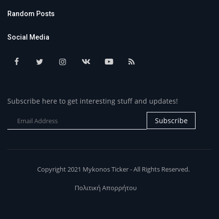
Random Posts
Social Media
Subscribe here to get interesting stuff and updates!
Subscribe
Copyright 2021 Mykonos Ticker - All Rights Reserved.
Πολιτική Απορρήτου