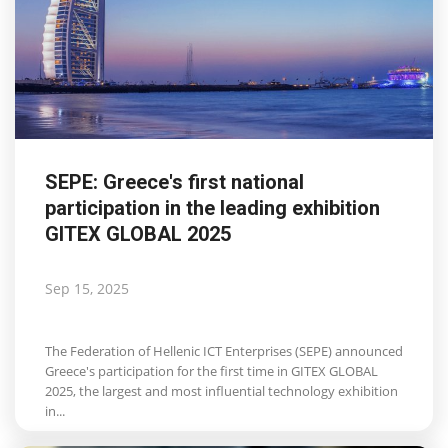
SEPE: Greece's first national
participation in the leading exhibition
GITEX GLOBAL 2025
Sep 15, 2025
The Federation of Hellenic ICT Enterprises (SEPE) announced
Greece's participation for the first time in GITEX GLOBAL
2025, the largest and most influential technology exhibition
in...