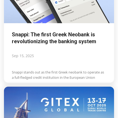
Snappi: The first Greek Neobank is
revolutionizing the banking system
Sep 15, 2025
Snappi stands out as the first Greek neobank to operate as
a full-fledged credit institution in the European Union