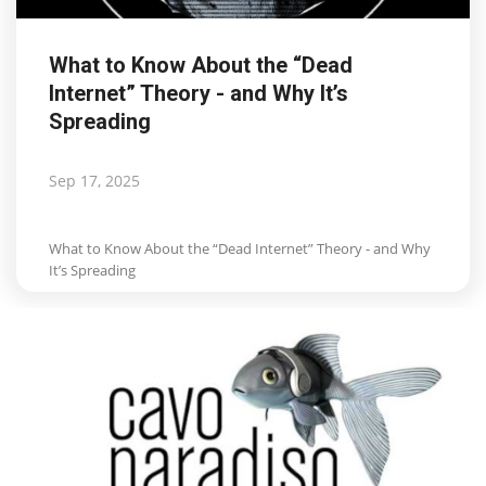
What to Know About the “Dead
Internet” Theory - and Why It’s
Spreading
Sep 17, 2025
What to Know About the “Dead Internet” Theory - and Why
It’s Spreading