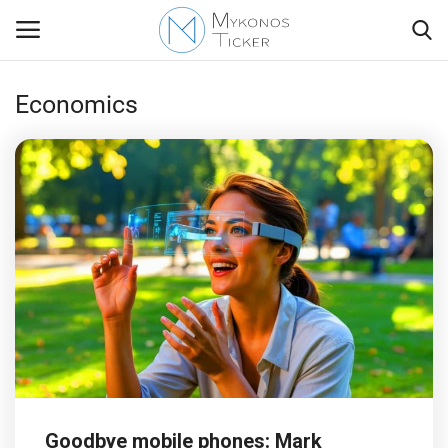
Economics
Contact
Politics
Travel view
Economics
Mykonos Events & Attractions
My Mykonos
Goodbye mobile phones: Mark