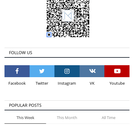
FOLLOW US
Facebook
Twitter
Instagram
VK
Youtube
POPULAR POSTS
This Week
This Month
All Time