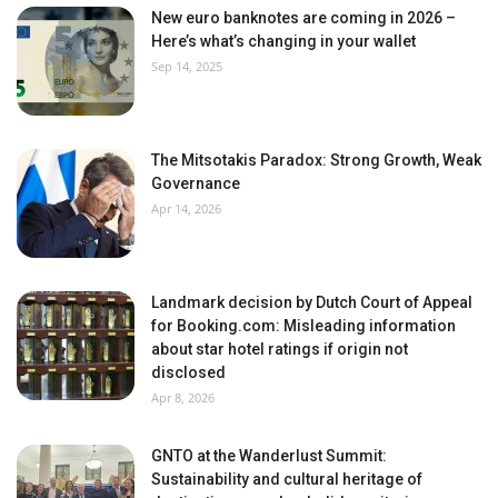
New euro banknotes are coming in 2026 –
Here’s what’s changing in your wallet
Sep 14, 2025
The Mitsotakis Paradox: Strong Growth, Weak
Governance
Apr 14, 2026
Landmark decision by Dutch Court of Appeal
for Booking.com: Misleading information
about star hotel ratings if origin not
disclosed
Apr 8, 2026
GNTO at the Wanderlust Summit:
Sustainability and cultural heritage of