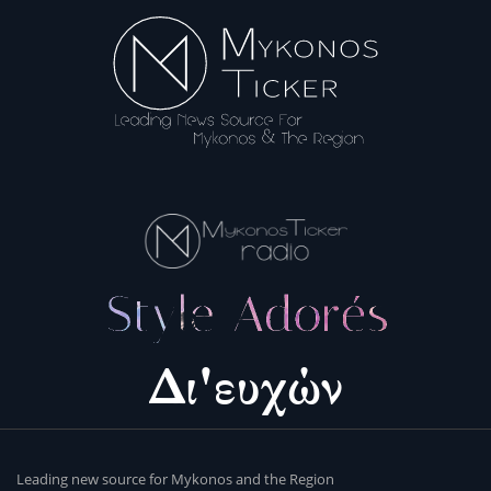
Leading new source for Mykonos and the Region