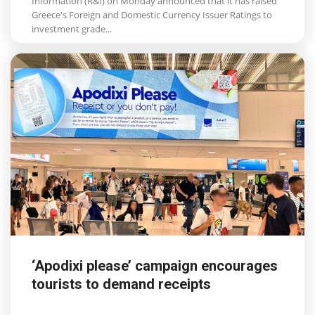
Information (R&I) on Monday announced that it has raised
Greece's Foreign and Domestic Currency Issuer Ratings to
investment grade...
‘Apodixi please’ campaign encourages
tourists to demand receipts