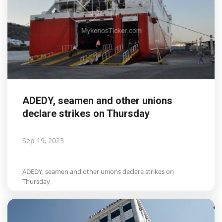
ADEDY, seamen and other unions
declare strikes on Thursday
Sep 19, 2023
ADEDY, seamen and other unions declare strikes on
Thursday