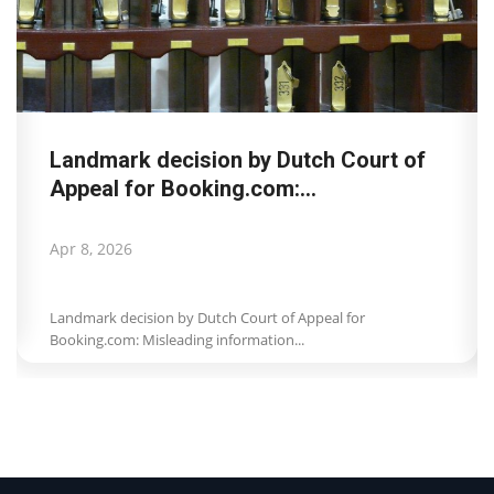
Landmark decision by Dutch Court of
Appeal for Booking.com:...
Apr 8, 2026
Landmark decision by Dutch Court of Appeal for
Booking.com: Misleading information...