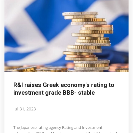
R&I raises Greek economy's rating to
investment grade BBB- stable
Jul 31, 2023
The Japanese rating agency Rating and Investment