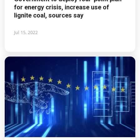
for energy crisis, increase use of
lignite coal, sources say
Jul 15, 2022