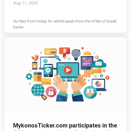
Aug 11, 2025
No fees from today for withdrawals from the ATMs of Greek
banks
MykonosTicker.com participates in the