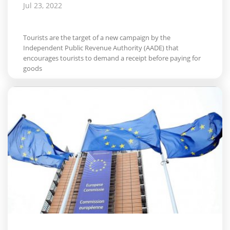
Jul 23, 2022
Tourists are the target of a new campaign by the
Independent Public Revenue Authority (AADE) that
encourages tourists to demand a receipt before paying for
goods