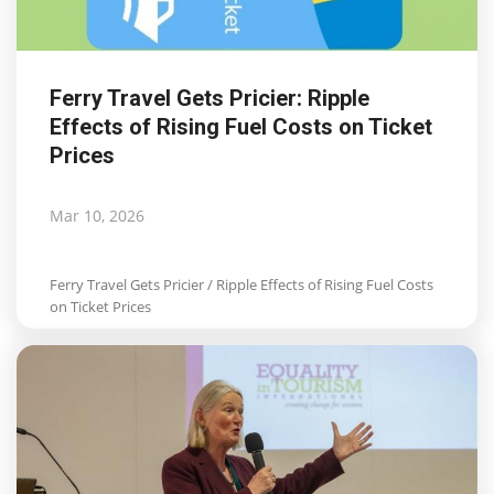
Ferry Travel Gets Pricier: Ripple
Effects of Rising Fuel Costs on Ticket
Prices
Mar 10, 2026
Ferry Travel Gets Pricier / Ripple Effects of Rising Fuel Costs
on Ticket Prices