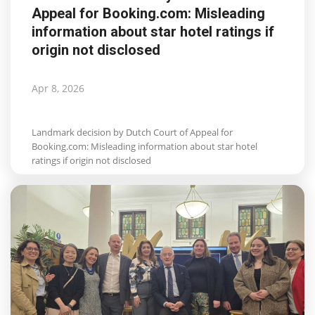
Appeal for Booking.com: Misleading
Life & Style Adores
information about star hotel ratings if
origin not disclosed
Ents & Dinning
Mykonos.Videos
Apr 8, 2026
Notices
Landmark decision by Dutch Court of Appeal for
Booking.com: Misleading information about star hotel
Language
ratings if origin not disclosed
Ελληνικά
English