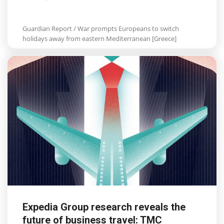
Guardian Report / War prompts Europeans to switch
holidays away from eastern Mediterranean [Greece]
Expedia Group research reveals the
future of business travel: TMC