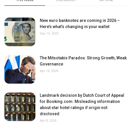
New euro banknotes are coming in 2026 –
Here’s what’s changing in your wallet
Sep 14, 2025
The Mitsotakis Paradox: Strong Growth, Weak
Governance
Apr 14, 2026
Landmark decision by Dutch Court of Appeal
for Booking.com: Misleading information
about star hotel ratings if origin not
disclosed
Apr 8, 2026