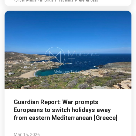
Guardian Report: War prompts
Europeans to switch holidays away
from eastern Mediterranean [Greece]
Mar 15, 2026