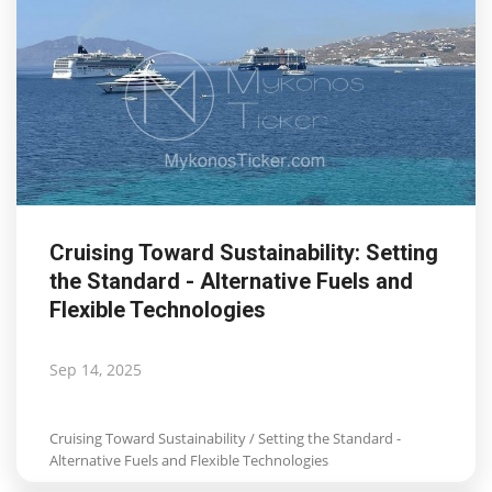
Cruising Toward Sustainability: Setting
the Standard - Alternative Fuels and
Flexible Technologies
Sep 14, 2025
Cruising Toward Sustainability / Setting the Standard -
Alternative Fuels and Flexible Technologies