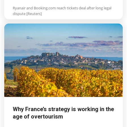
Ryanair and Booking.com reach tickets deal after long legal
dispute [Reuters]
Why France’s strategy is working in the
age of overtourism