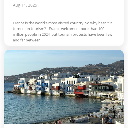
Aug 11, 2025
France is the world's most visited country. So why hasn't it
turned on tourism? - France welcomed more than 100
million people in 2024, but tourism protests have been few
and far between.