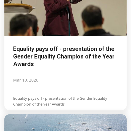
Equality pays off - presentation of the
Gender Equality Champion of the Year
Awards
Mar 10, 2026
Equality pays off - presentation of the Gender Equality
Champion of the Year Awards