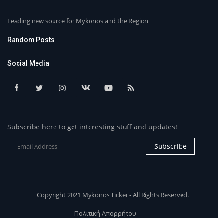
Leading new source for Mykonos and the Region
Random Posts
Social Media
Subscribe here to get interesting stuff and updates!
Subscribe
Copyright 2021 Mykonos Ticker - All Rights Reserved.
Πολιτική Απορρήτου