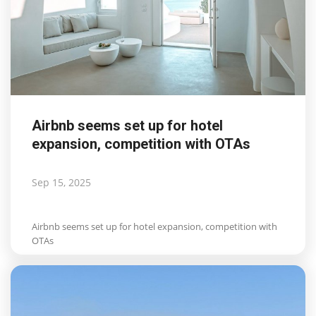
Airbnb seems set up for hotel
expansion, competition with OTAs
Sep 15, 2025
Airbnb seems set up for hotel expansion, competition with
OTAs