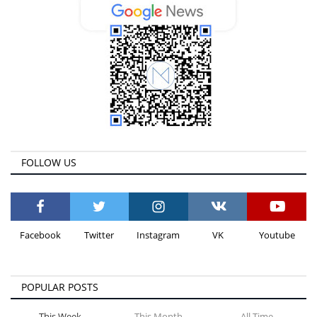
FOLLOW US
Facebook
Twitter
Instagram
VK
Youtube
POPULAR POSTS
This Week
This Month
All Time