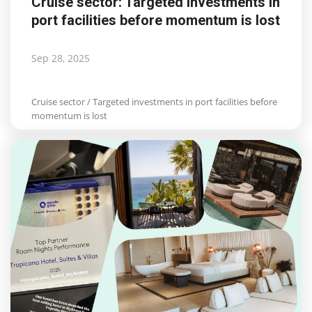
Cruise sector: Targeted investments in
port facilities before momentum is lost
Sep 28, 2025
Cruise sector / Targeted investments in port facilities before
momentum is lost