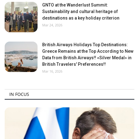
GNTO at the Wanderlust Summit:
Sustainability and cultural heritage of
destinations as a key holiday criterion
Mar 24, 2026
British Airways Holidays Top Destinations:
Greece Remains at the Top According to New
Data from British Airways!! «Silver Medal» in
British Travelers' Preferences!!
Mar 16, 2026
IN FOCUS