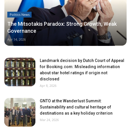
Politics News
The Mitsotakis Paradox: Strong Growth, Weak
Governance
Apr 14, 2026
Landmark decision by Dutch Court of Appeal
for Booking.com: Misleading information
about star hotel ratings if origin not
disclosed
Apr 8, 2026
GNTO at the Wanderlust Summit:
Sustainability and cultural heritage of
destinations as a key holiday criterion
Mar 24, 2026