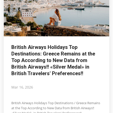
British Airways Holidays Top
Destinations: Greece Remains at the
Top According to New Data from
British Airways!! «Silver Medal» in
British Travelers' Preferences!!
Mar 16, 2026
British Airways Holidays Top Destinations / Greece Remains
at the Top According to New Data from British Airways!!
«Silver Medal» in British Travelers' Preferences!!