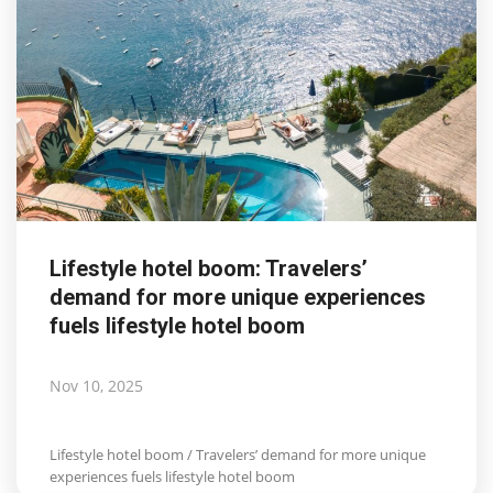
Lifestyle hotel boom: Travelers’
demand for more unique experiences
fuels lifestyle hotel boom
Nov 10, 2025
Lifestyle hotel boom / Travelers’ demand for more unique
experiences fuels lifestyle hotel boom