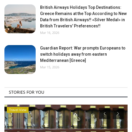
British Airways Holidays Top Destinations:
Greece Remains at the Top According to New
Data from British Airways!! «Silver Medal» in
British Travelers' Preferences!!
Mar 16, 2026
Guardian Report: War prompts Europeans to
switch holidays away from eastern
Mediterranean [Greece]
Mar 15, 2026
STORIES FOR YOU
Travel View