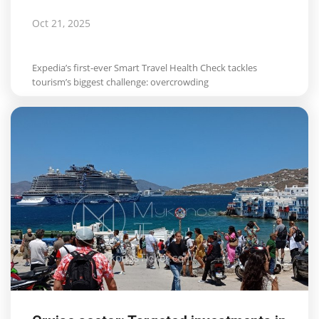
Oct 21, 2025
Expedia’s first-ever Smart Travel Health Check tackles
tourism’s biggest challenge: overcrowding