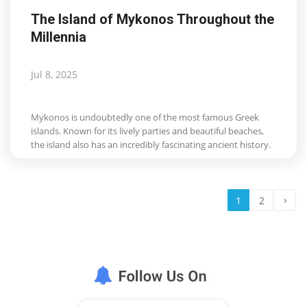
The Island of Mykonos Throughout the
Millennia
Jul 8, 2025
Mykonos is undoubtedly one of the most famous Greek
islands. Known for its lively parties and beautiful beaches,
the island also has an incredibly fascinating ancient history.
›
1
2