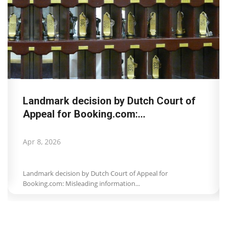
Landmark decision by Dutch Court of
Appeal for Booking.com:...
Apr 8, 2026
Landmark decision by Dutch Court of Appeal for
Booking.com: Misleading information...