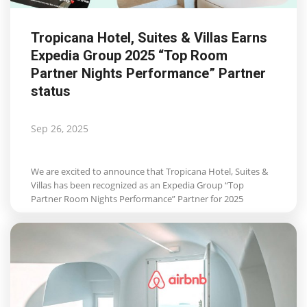
Tropicana Hotel, Suites & Villas Earns
Expedia Group 2025 “Top Room
Partner Nights Performance” Partner
status
Sep 26, 2025
We are excited to announce that Tropicana Hotel, Suites &
Villas has been recognized as an Expedia Group “Top
Partner Room Nights Performance” Partner for 2025