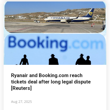
Ryanair and Booking.com reach
tickets deal after long legal dispute
[Reuters]
Aug 27, 2025