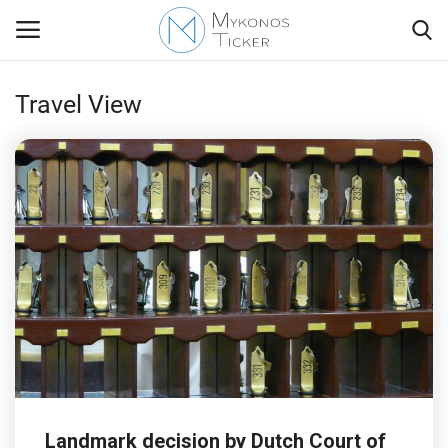
Travel View
Contact
Politics
Travel view
Economics
Mykonos Events & Attractions
My Mykonos
Landmark decision by Dutch Court of