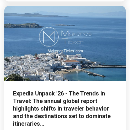
Expedia Unpack '26 - The Trends in
Travel: The annual global report
highlights shifts in traveler behavior
and the destinations set to dominate
itineraries...