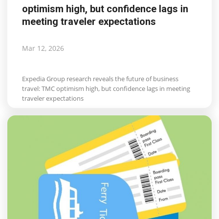
optimism high, but confidence lags in
meeting traveler expectations
Mar 12, 2026
Expedia Group research reveals the future of business
travel: TMC optimism high, but confidence lags in meeting
traveler expectations