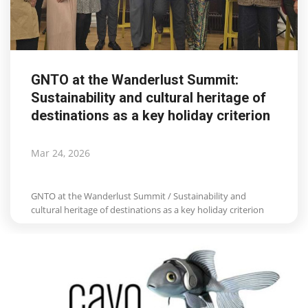
GNTO at the Wanderlust Summit:
Sustainability and cultural heritage of
destinations as a key holiday criterion
Mar 24, 2026
GNTO at the Wanderlust Summit / Sustainability and
cultural heritage of destinations as a key holiday criterion