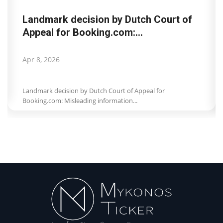
Landmark decision by Dutch Court of
Appeal for Booking.com:...
Apr 8, 2026
Landmark decision by Dutch Court of Appeal for
Booking.com: Misleading information...