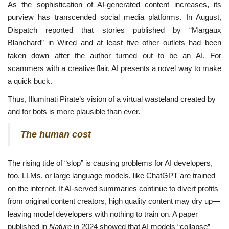
As the sophistication of AI-generated content increases, its
purview has transcended social media platforms. In August,
Dispatch reported that stories published by “Margaux
Blanchard” in Wired and at least five other outlets had been
taken down after the author turned out to be an AI. For
scammers with a creative flair, AI presents a novel way to make
a quick buck.
Thus, Illuminati Pirate’s vision of a virtual wasteland created by
and for bots is more plausible than ever.
The human cost
The rising tide of “slop” is causing problems for AI developers,
too. LLMs, or large language models, like ChatGPT are trained
on the internet. If AI-served summaries continue to divert profits
from original content creators, high quality content may dry up—
leaving model developers with nothing to train on. A paper
published in
Nature
in 2024 showed that AI models “collapse”