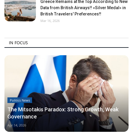
Greece Remains at the Top According to New
Data from British Airways!! «Silver Medal» in
British Travelers' Preferences!!
Mar 16, 2026
IN FOCUS
Politics News
The Mitsotakis Paradox: Strong Growth, Weak
Governance
Apr 14, 2026