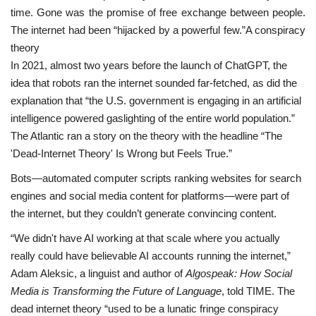
time. Gone was the promise of free exchange between people.
The internet had been “hijacked by a powerful few.”A conspiracy
theory
In 2021, almost two years before the launch of ChatGPT, the
idea that robots ran the internet sounded far-fetched, as did the
explanation that “the U.S. government is engaging in an artificial
intelligence powered gaslighting of the entire world population.”
The Atlantic ran a story on the theory with the headline “The
'Dead-Internet Theory' Is Wrong but Feels True.”
Bots—automated computer scripts ranking websites for search
engines and social media content for platforms—were part of
the internet, but they couldn’t generate convincing content.
“We didn't have AI working at that scale where you actually
really could have believable AI accounts running the internet,”
Adam Aleksic, a linguist and author of
Algospeak: How Social
Media is Transforming the Future of Language
, told TIME. The
dead internet theory “used to be a lunatic fringe conspiracy