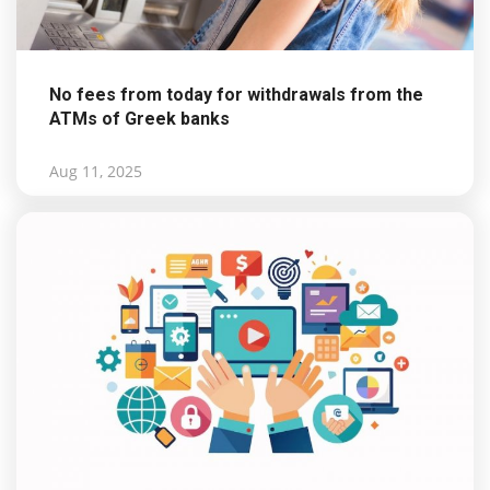
No fees from today for withdrawals from the
ATMs of Greek banks
Aug 11, 2025