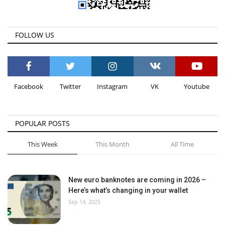
FOLLOW US
Facebook
Twitter
Instagram
VK
Youtube
POPULAR POSTS
This Week
This Month
All Time
New euro banknotes are coming in 2026 –
Here’s what’s changing in your wallet
Sep 14, 2025