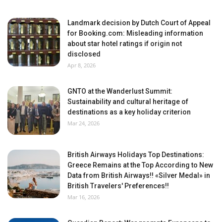
Landmark decision by Dutch Court of Appeal
for Booking.com: Misleading information
about star hotel ratings if origin not
disclosed
Apr 8, 2026
GNTO at the Wanderlust Summit:
Sustainability and cultural heritage of
destinations as a key holiday criterion
Mar 24, 2026
British Airways Holidays Top Destinations:
Greece Remains at the Top According to New
Data from British Airways!! «Silver Medal» in
British Travelers' Preferences!!
Mar 16, 2026