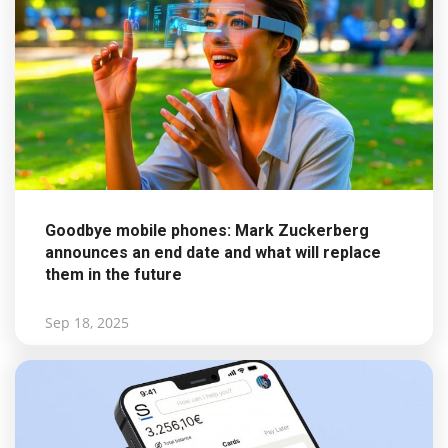
Goodbye mobile phones: Mark Zuckerberg
announces an end date and what will replace
them in the future
Sep 18, 2025