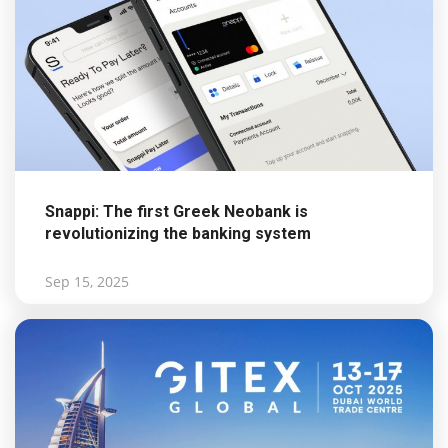
Snappi: The first Greek Neobank is
revolutionizing the banking system
Sep 15, 2025