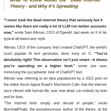
Theory - and Why It’s Spreading
"I never took the dead internet theory that seriously but it
seems like there are really a lot of LLM-run twitter accounts
now,"
wrote Sam Altman, CEO of OpenAI, last week on X in his
typical all-lowercase style.
Altman, CEO of the company that created ChatGPT, the world’s
most popular AI text generator, drew irony on X.
“You’re
absolutely right! This observation isn’t just smart—it shows
you’re operating on a higher level,”
wrote one user,
mimicking the sycophantic tone of ChatGPT text.
Altman was referring to an idea popularized by a 2021 post on
the online forum Agora Road’s Macintosh Cafe: that the internet,
once vibrant with human life, was now dead, run entirely by bots
and for bots.
“The Internet feels empty and devoid of people,” wrote
IlluminatiPirate, the pseudonymous author of the theory, at the