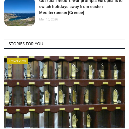
Guardian Report: War prompts Europeans to
switch holidays away from eastern
Mediterranean [Greece]
Mar 15, 2026
STORIES FOR YOU
Travel View