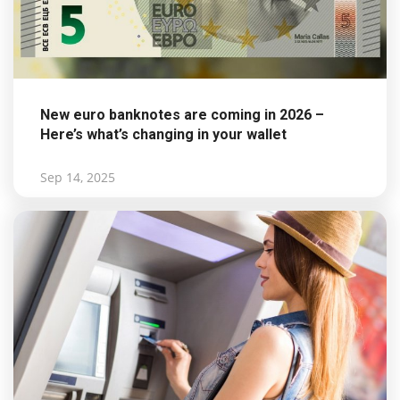
New euro banknotes are coming in 2026 –
Here’s what’s changing in your wallet
Sep 14, 2025