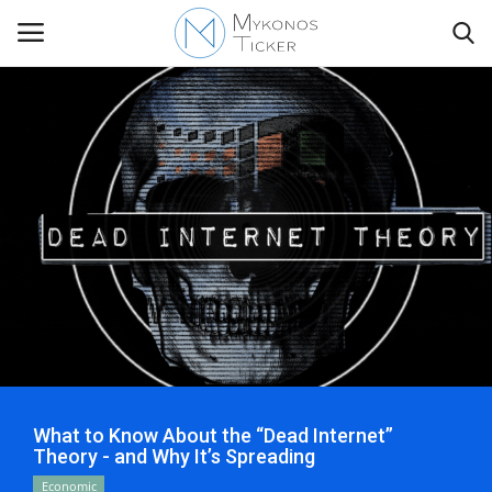
Contact
Politics
Mykonos Events & Attractions
Travel view
Economics
What to Know About the “Dead Internet”
Theory - and Why It’s Spreading
My Mykonos
Economic