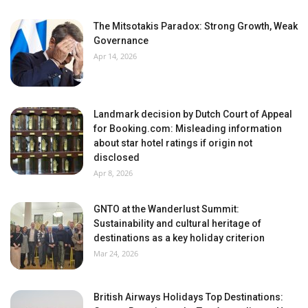
The Mitsotakis Paradox: Strong Growth, Weak
Governance
Apr 14, 2026
Landmark decision by Dutch Court of Appeal
for Booking.com: Misleading information
about star hotel ratings if origin not
disclosed
Apr 8, 2026
GNTO at the Wanderlust Summit:
Sustainability and cultural heritage of
destinations as a key holiday criterion
Mar 24, 2026
British Airways Holidays Top Destinations: