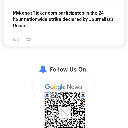
MykonosTicker.com participates in the 24-
hour nationwide strike declared by Journalist’s
Union
Jun 5, 2025