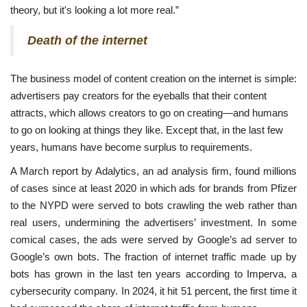
theory, but it's looking a lot more real.”
Death of the internet
The business model of content creation on the internet is simple:
advertisers pay creators for the eyeballs that their content
attracts, which allows creators to go on creating—and humans
to go on looking at things they like. Except that, in the last few
years, humans have become surplus to requirements.
A March report by Adalytics, an ad analysis firm, found millions
of cases since at least 2020 in which ads for brands from Pfizer
to the NYPD were served to bots crawling the web rather than
real users, undermining the advertisers’ investment. In some
comical cases, the ads were served by Google’s ad server to
Google’s own bots. The fraction of internet traffic made up by
bots has grown in the last ten years according to Imperva, a
cybersecurity company. In 2024, it hit 51 percent, the first time it