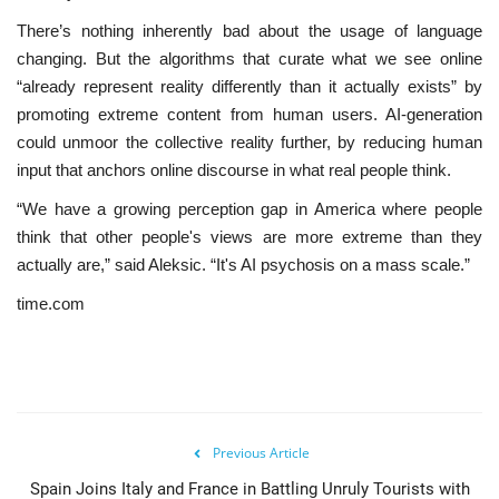
There’s nothing inherently bad about the usage of language
changing. But the algorithms that curate what we see online
“already represent reality differently than it actually exists” by
promoting extreme content from human users. AI-generation
could unmoor the collective reality further, by reducing human
input that anchors online discourse in what real people think.
“We have a growing perception gap in America where people
think that other people's views are more extreme than they
actually are,” said Aleksic. “It's AI psychosis on a mass scale.”
time.com
Previous Article
Spain Joins Italy and France in Battling Unruly Tourists with