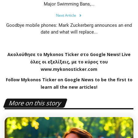
Major Swimming Bans,...
Next Article
Goodbye mobile phones: Mark Zuckerberg announces an end
date and what will replace...
Ακολούθησε το
Mykonos
Ticker
στο
Google
News
!
Live
όλες οι εξελίξεις, με το κύρος του
www
.
mykonosticker
.
com
Follow Mykonos Ticker on
Google News
to be the first to
learn all the new articles!
More on this story