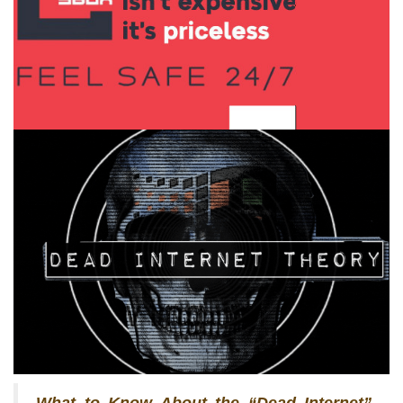
What to Know About the “Dead Internet”