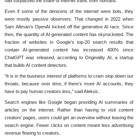
had surpassed the share of internet traffic from humans.
Even if some of the denizens of the internet were bots, they
were mostly passive observers. That changed in 2022 when
Sam Altman’s OpenAI kicked off the generative AI race. Since
then, the quantity of AI-generated content has skyrocketed. The
fraction of websites in Google’s top-20 search results that
contain AI-generated content has increased 400% since
ChatGPT was released, according to Originality AI, a startup
that builds AI content detectors.
“It is in the business interest of platforms to cram slop down our
throats, because over time, if there's more AI accounts, they
have to pay human creators less,” said Aleksic.
Search engines like Google began providing AI summaries of
articles on the internet. Rather than having to visit content
creators’ pages, users could get an overview without leaving the
search engine. Fewer clicks on content meant less advertising
revenue flowing to creators.