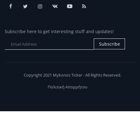
Subscribe here to get interesting stuff and updates!
Subscribe
Copyright 2021 Mykonos Ticker - All Rights Reserved.
Πολιτική Απορρήτου