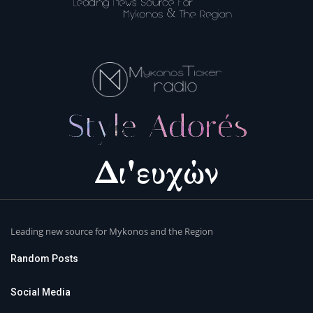
Leading new source for Mykonos and the Region
Random Posts
Social Media