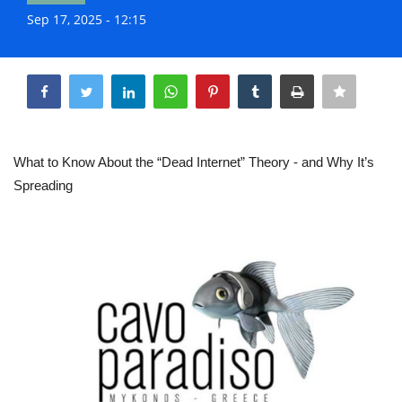
Life & Style Adores
Sep 17, 2025 - 12:15
Share
Ents & Dinning
Mykonos.Videos
Notices
What to Know About the “Dead Internet” Theory - and Why It’s
Spreading
Language
Ελληνικά
English