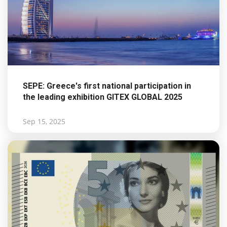
SEPE: Greece's first national participation in
the leading exhibition GITEX GLOBAL 2025
Sep 15, 2025