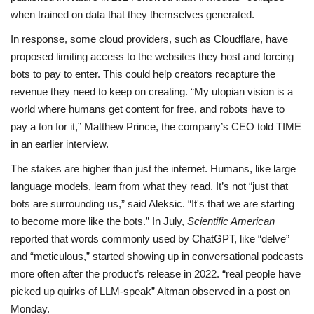
when trained on data that they themselves generated.
In response, some cloud providers, such as Cloudflare, have
proposed limiting access to the websites they host and forcing
bots to pay to enter. This could help creators recapture the
revenue they need to keep on creating. “My utopian vision is a
world where humans get content for free, and robots have to
pay a ton for it,” Matthew Prince, the company’s CEO told TIME
in an earlier interview.
The stakes are higher than just the internet. Humans, like large
language models, learn from what they read. It’s not “just that
bots are surrounding us,” said Aleksic. “It's that we are starting
to become more like the bots.” In July,
Scientific American
reported that words commonly used by ChatGPT, like “delve”
and “meticulous,” started showing up in conversational podcasts
more often after the product’s release in 2022. “real people have
picked up quirks of LLM-speak” Altman observed in a post on
Monday.