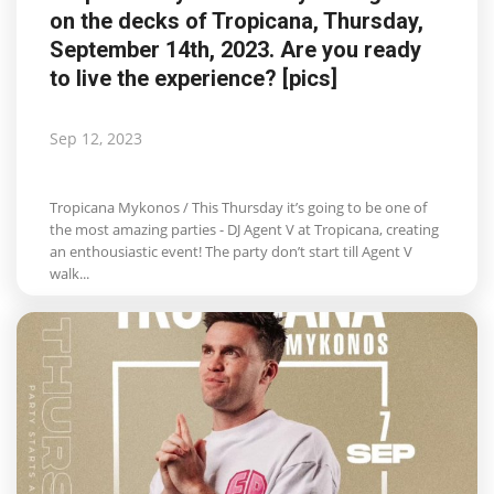
on the decks of Tropicana, Thursday,
Life & Style Adores
September 14th, 2023. Are you ready
to live the experience? [pics]
Ents & Dinning
Mykonos.Videos
Sep 12, 2023
Notices
Tropicana Mykonos / This Thursday it’s going to be one of
the most amazing parties - DJ Agent V at Tropicana, creating
Language
an enthousiastic event! The party don’t start till Agent V
walk...
Ελληνικά
English