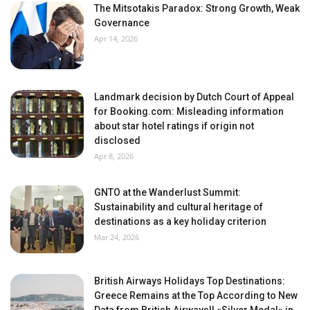
The Mitsotakis Paradox: Strong Growth, Weak
Governance
Apr 14, 2026
Landmark decision by Dutch Court of Appeal
for Booking.com: Misleading information
about star hotel ratings if origin not
disclosed
Apr 8, 2026
GNTO at the Wanderlust Summit:
Sustainability and cultural heritage of
destinations as a key holiday criterion
Mar 24, 2026
British Airways Holidays Top Destinations:
Greece Remains at the Top According to New
Data from British Airways!! «Silver Medal» in