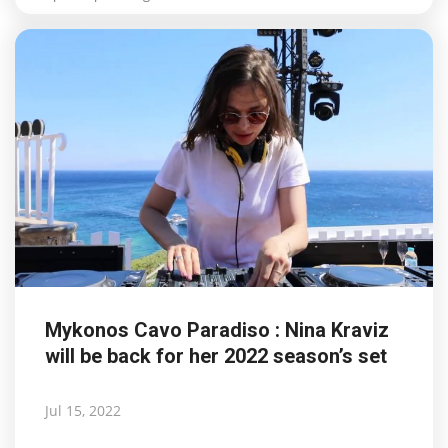
Mykonos Cavo Paradiso : Nina Kraviz
will be back for her 2022 season’s set
Jul 15, 2022