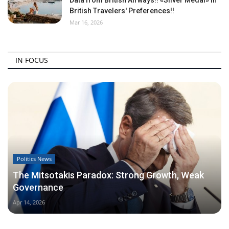
British Travelers' Preferences!!
Mar 16, 2026
IN FOCUS
Politics News
The Mitsotakis Paradox: Strong Growth, Weak
Governance
Apr 14, 2026