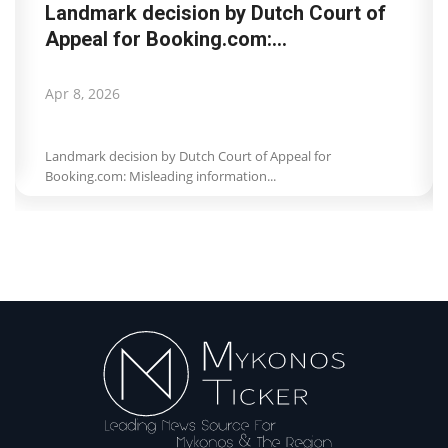
Landmark decision by Dutch Court of
Appeal for Booking.com:...
Apr 8, 2026
Landmark decision by Dutch Court of Appeal for
Booking.com: Misleading information...