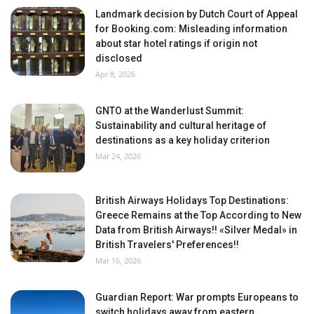
Landmark decision by Dutch Court of Appeal
for Booking.com: Misleading information
about star hotel ratings if origin not
disclosed
Apr 8, 2026
GNTO at the Wanderlust Summit:
Sustainability and cultural heritage of
destinations as a key holiday criterion
Mar 24, 2026
British Airways Holidays Top Destinations:
Greece Remains at the Top According to New
Data from British Airways!! «Silver Medal» in
British Travelers' Preferences!!
Mar 16, 2026
Guardian Report: War prompts Europeans to
switch holidays away from eastern