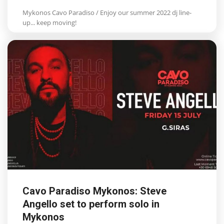
Mykonos Cavo Paradiso / Enjoy our summer 2022 dj line-
up... keep moving!
Cavo Paradiso Mykonos: Steve
Angello set to perform solo in
Mykonos