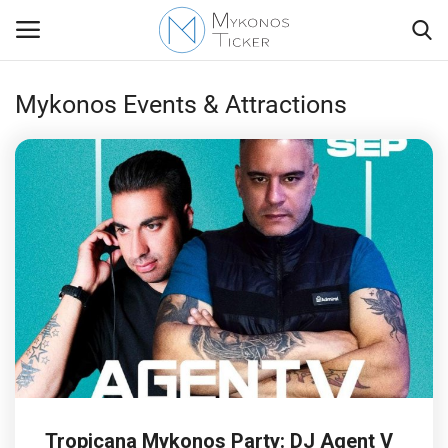
Mykonos Events & Attractions
Contact
Politics
Mykonos Events & Attractions
Travel view
Economics
My Mykonos
Tropicana Mykonos Party: DJ Agent V