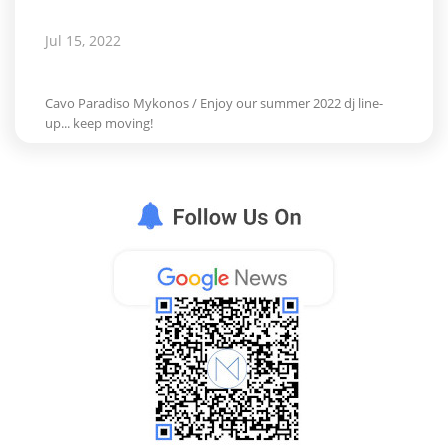
Jul 15, 2022
Cavo Paradiso Mykonos / Enjoy our summer 2022 dj line-
up... keep moving!