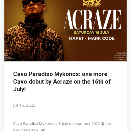
Cavo Paradiso Mykonos: one more
Cavo debut by Acraze on the 16th of
July!
Jul 15, 2022
Cavo Paradiso Mykonos / Enjoy our summer 2022 dj line-
up... keep moving!