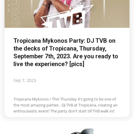
Tropicana Mykonos Party: DJ TVB on
the decks of Tropicana, Thursday,
September 7th, 2023. Are you ready to
live the experience? [pics]
Sep 7, 2023
Tropicana Mykonos / This Thursday it’s going to be one of
the most amazing parties - DJ TVB at Tropicana, creating an
enthousiastic event! The party don’t start till TVB walk in!!