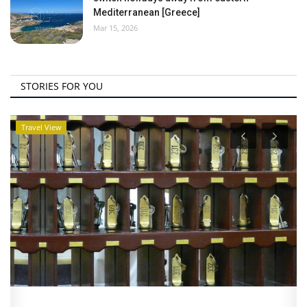
Mediterranean [Greece]
Mar 15, 2026
STORIES FOR YOU
Travel View