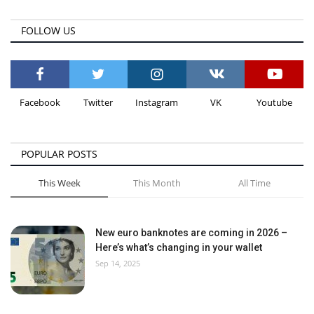
FOLLOW US
Facebook
Twitter
Instagram
VK
Youtube
POPULAR POSTS
This Week
This Month
All Time
New euro banknotes are coming in 2026 –
Here’s what’s changing in your wallet
Sep 14, 2025