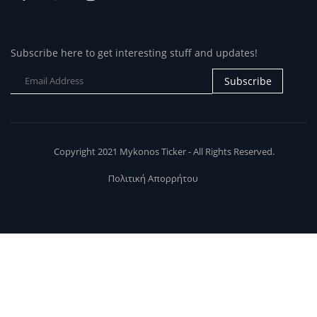
Subscribe here to get interesting stuff and updates!
Subscribe
Copyright 2021 Mykonos Ticker - All Rights Reserved.
Πολιτική Απορρήτου