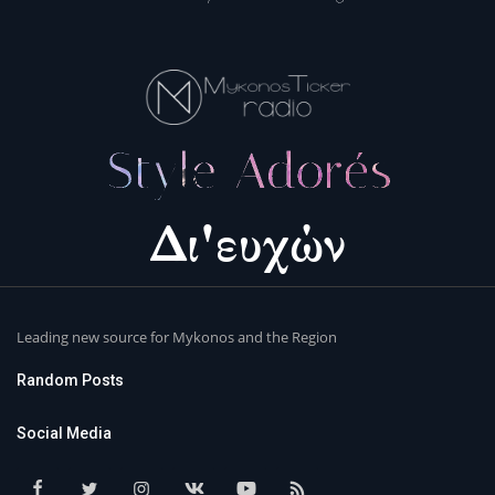
Leading new source for Mykonos and the Region
Random Posts
Social Media