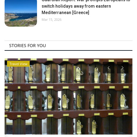
switch holidays away from eastern
Mediterranean [Greece]
Mar 15, 2026
STORIES FOR YOU
Travel View