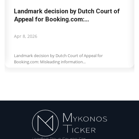
Landmark decision by Dutch Court of
Appeal for Booking.com:...
Apr 8, 2026
Landmark decision by Dutch Court of Appeal for
Booking.com: Misleading information...