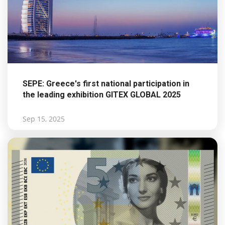
SEPE: Greece's first national participation in
the leading exhibition GITEX GLOBAL 2025
Sep 15, 2025