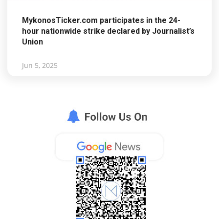
MykonosTicker.com participates in the 24-
hour nationwide strike declared by Journalist’s
Union
Jun 5, 2025