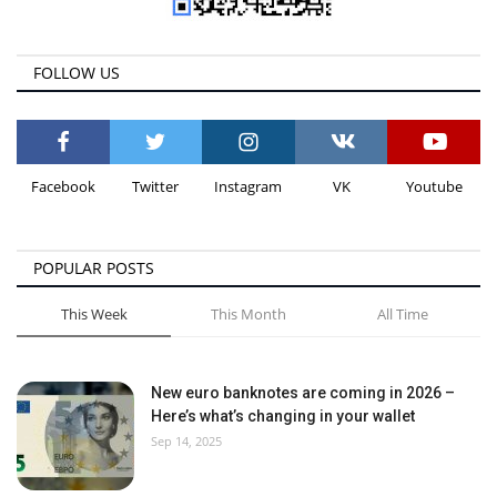
FOLLOW US
Facebook
Twitter
Instagram
VK
Youtube
POPULAR POSTS
This Week
This Month
All Time
New euro banknotes are coming in 2026 –
Here’s what’s changing in your wallet
Sep 14, 2025