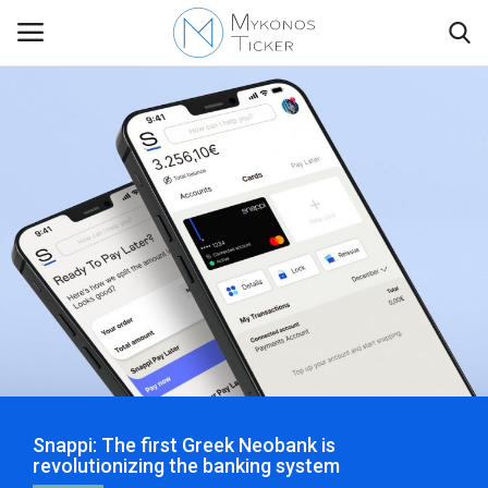
Contact
Politics
Travel view
Economics
Mykonos Events & Attractions
Snappi: The first Greek Neobank is
My Mykonos
revolutionizing the banking system