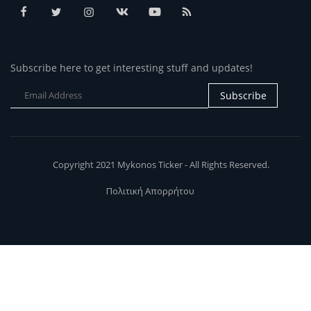
Subscribe here to get interesting stuff and updates!
Subscribe
Copyright 2021 Mykonos Ticker - All Rights Reserved.
Πολιτική Απορρήτου