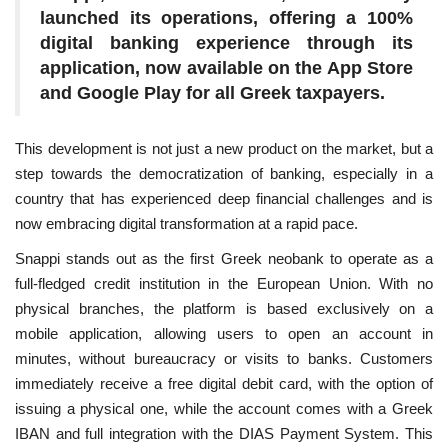
launched its operations, offering a 100%
digital banking experience through its
application, now available on the App Store
and Google Play for all Greek taxpayers.
This development is not just a new product on the market, but a
step towards the democratization of banking, especially in a
country that has experienced deep financial challenges and is
now embracing digital transformation at a rapid pace.
Snappi stands out as the first Greek neobank to operate as a
full-fledged credit institution in the European Union. With no
physical branches, the platform is based exclusively on a
mobile application, allowing users to open an account in
minutes, without bureaucracy or visits to banks. Customers
immediately receive a free digital debit card, with the option of
issuing a physical one, while the account comes with a Greek
IBAN and full integration with the DIAS Payment System. This