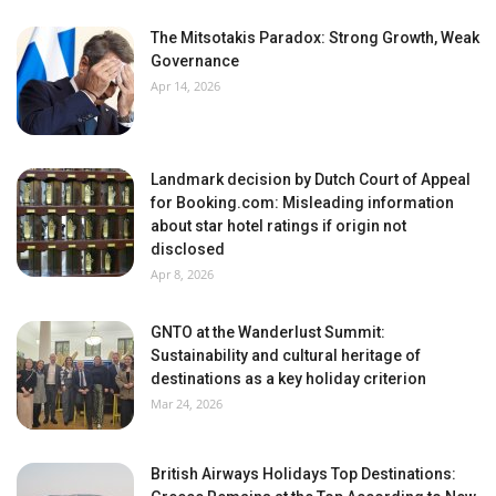
The Mitsotakis Paradox: Strong Growth, Weak
Governance
Apr 14, 2026
Landmark decision by Dutch Court of Appeal
for Booking.com: Misleading information
about star hotel ratings if origin not
disclosed
Apr 8, 2026
GNTO at the Wanderlust Summit:
Sustainability and cultural heritage of
destinations as a key holiday criterion
Mar 24, 2026
British Airways Holidays Top Destinations: