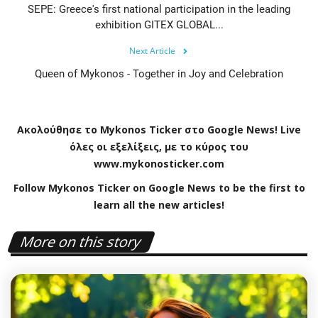
SEPE: Greece's first national participation in the leading
exhibition GITEX GLOBAL...
Next Article
Queen of Mykonos - Together in Joy and Celebration
Ακολούθησε το
Mykonos
Ticker
στο
Google
News
!
Live
όλες οι εξελίξεις, με το κύρος του
www
.
mykonosticker
.
com
Follow Mykonos Ticker on
Google News
to be the first to
learn all the new articles!
More on this story