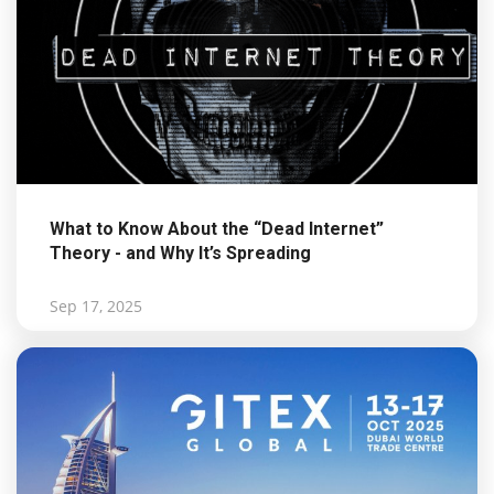
What to Know About the “Dead Internet”
Theory - and Why It’s Spreading
Sep 17, 2025