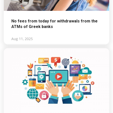
No fees from today for withdrawals from the
ATMs of Greek banks
Aug 11, 2025