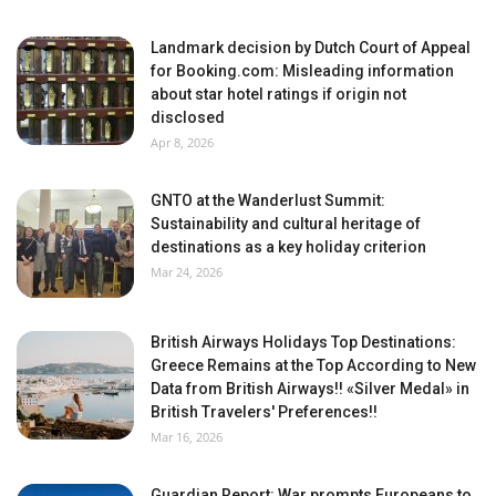
Landmark decision by Dutch Court of Appeal
for Booking.com: Misleading information
about star hotel ratings if origin not
disclosed
Apr 8, 2026
GNTO at the Wanderlust Summit:
Sustainability and cultural heritage of
destinations as a key holiday criterion
Mar 24, 2026
British Airways Holidays Top Destinations:
Greece Remains at the Top According to New
Data from British Airways!! «Silver Medal» in
British Travelers' Preferences!!
Mar 16, 2026
Guardian Report: War prompts Europeans to