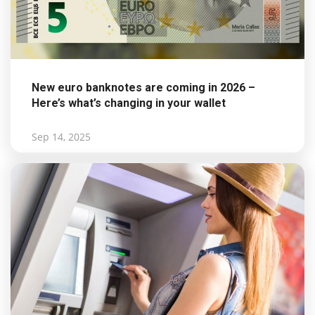
New euro banknotes are coming in 2026 –
Here’s what’s changing in your wallet
Sep 14, 2025