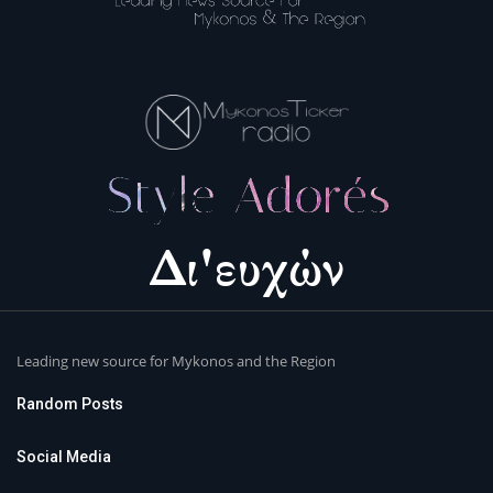
Leading new source for Mykonos and the Region
Random Posts
Social Media