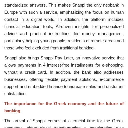
standardized answers. This makes Snappi the only neobank in
Europe with such a service, emphasizing the focus on human
contact in a digital world. In addition, the platform includes
financial education tools, AI-driven insights for personalized
advice and practical instructions for money management,
particularly helping young people, residents of remote areas and
those who feel excluded from traditional banking.
Snappi also brings Snappi Pay Later, an innovative service that
allows payments in 4 interest-free installments for e-shopping,
without a credit card. In addition, the bank also addresses
businesses, offering flexible payment solutions, e-commerce
support and embedded finance to increase sales and customer
satisfaction.
The importance for the Greek economy and the future of
banking
The arrival of Snappi comes at a crucial time for the Greek
economy, where digital transformation is accelerating, with