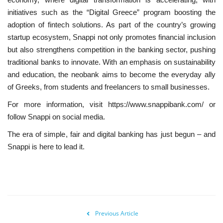
initiatives such as the “Digital Greece” program boosting the
adoption of fintech solutions. As part of the country’s growing
startup ecosystem, Snappi not only promotes financial inclusion
but also strengthens competition in the banking sector, pushing
traditional banks to innovate. With an emphasis on sustainability
and education, the neobank aims to become the everyday ally
of Greeks, from students and freelancers to small businesses.
For more information, visit https://www.snappibank.com/ or
follow Snappi on social media.
The era of simple, fair and digital banking has just begun – and
Snappi is here to lead it.
Previous Article