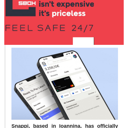
Snappi, based in Ioannina, has officially