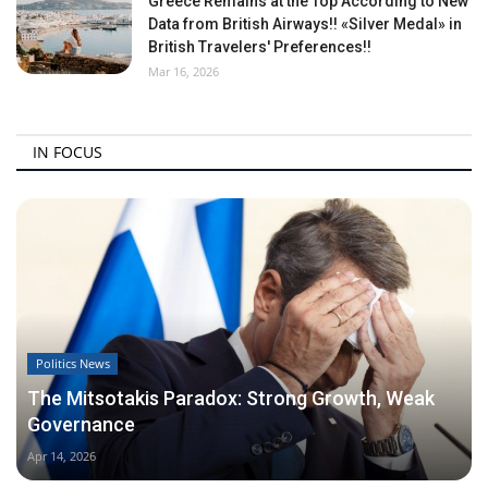
Greece Remains at the Top According to New
Data from British Airways!! «Silver Medal» in
British Travelers' Preferences!!
Mar 16, 2026
IN FOCUS
Politics News
The Mitsotakis Paradox: Strong Growth, Weak
Governance
Apr 14, 2026