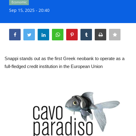
Economic
Life & Style Adores
Sep 15, 2025 - 20:40
Ents & Dinning
Share
Mykonos.Videos
Notices
Snappi stands out as the first Greek neobank to operate as a
full-fledged credit institution in the European Union
Language
Ελληνικά
English