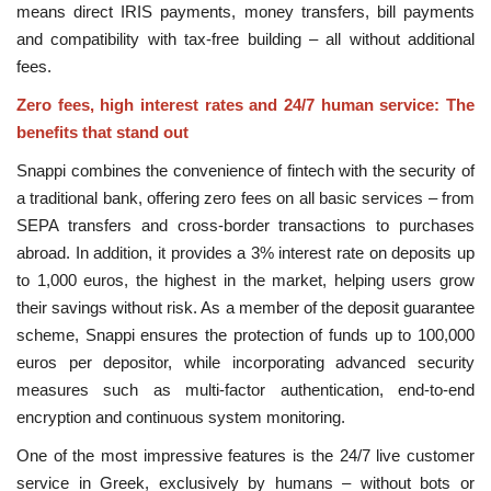
means direct IRIS payments, money transfers, bill payments
and compatibility with tax-free building – all without additional
fees.
Zero fees, high interest rates and 24/7 human service: The
benefits that stand out
Snappi combines the convenience of fintech with the security of
a traditional bank, offering zero fees on all basic services – from
SEPA transfers and cross-border transactions to purchases
abroad. In addition, it provides a 3% interest rate on deposits up
to 1,000 euros, the highest in the market, helping users grow
their savings without risk. As a member of the deposit guarantee
scheme, Snappi ensures the protection of funds up to 100,000
euros per depositor, while incorporating advanced security
measures such as multi-factor authentication, end-to-end
encryption and continuous system monitoring.
One of the most impressive features is the 24/7 live customer
service in Greek, exclusively by humans – without bots or