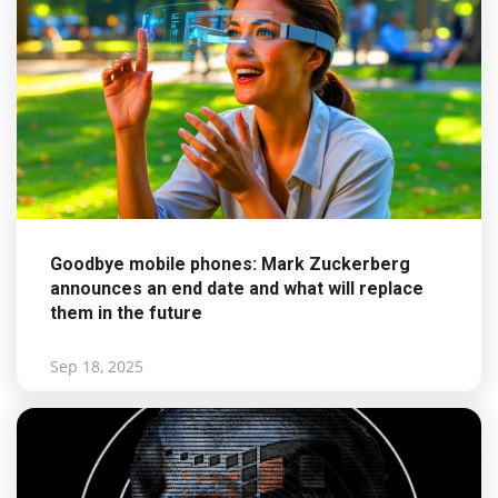
Goodbye mobile phones: Mark Zuckerberg
announces an end date and what will replace
them in the future
Sep 18, 2025