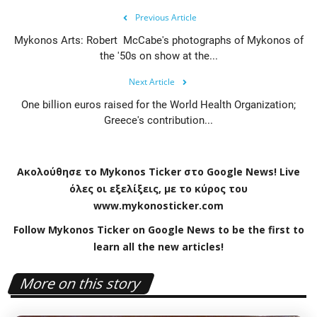
Previous Article
Mykonos Arts: Robert McCabe's photographs of Mykonos of
the '50s on show at the...
Next Article
One billion euros raised for the World Health Organization;
Greece's contribution...
Ακολούθησε το
Mykonos
Ticker
στο
Google
News
!
Live
όλες οι εξελίξεις, με το κύρος του
www
.
mykonosticker
.
com
Follow Mykonos Ticker on
Google News
to be the first to
learn all the new articles!
More on this story