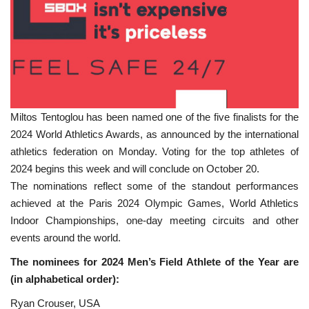
Miltos Tentoglou has been named one of the five finalists for the
2024 World Athletics Awards, as announced by the international
athletics federation on Monday. Voting for the top athletes of
2024 begins this week and will conclude on October 20.
The nominations reflect some of the standout performances
achieved at the Paris 2024 Olympic Games, World Athletics
Indoor Championships, one-day meeting circuits and other
events around the world.
The nominees for 2024 Men’s Field Athlete of the Year are
(in alphabetical order):
Ryan Crouser, USA