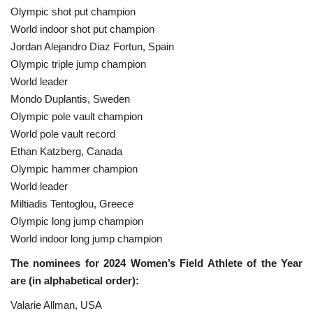
Olympic shot put champion
World indoor shot put champion
Jordan Alejandro Diaz Fortun, Spain
Olympic triple jump champion
World leader
Mondo Duplantis, Sweden
Olympic pole vault champion
World pole vault record
Ethan Katzberg, Canada
Olympic hammer champion
World leader
Miltiadis Tentoglou, Greece
Olympic long jump champion
World indoor long jump champion
The nominees for 2024 Women’s Field Athlete of the Year
are (in alphabetical order):
Valarie Allman, USA