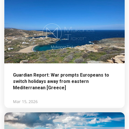
Guardian Report: War prompts Europeans to
switch holidays away from eastern
Mediterranean [Greece]
Mar 15, 2026