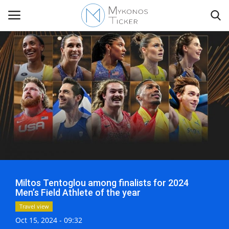
Contact
Politics
Mykonos Events & Attractions
Travel view
Miltos Tentoglou among finalists for 2024
Economics
Men’s Field Athlete of the year
Travel view
My Mykonos
Oct 15, 2024 - 09:32