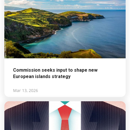
Commission seeks input to shape new
European islands strategy
Mar 13, 2026