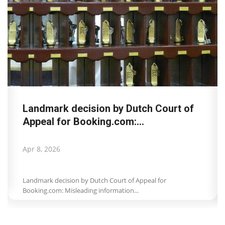
Landmark decision by Dutch Court of
Appeal for Booking.com:...
Apr 8, 2026
Landmark decision by Dutch Court of Appeal for
Booking.com: Misleading information...