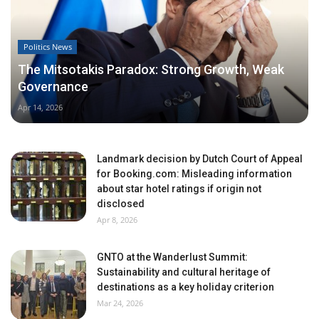
Politics News
The Mitsotakis Paradox: Strong Growth, Weak
Governance
Apr 14, 2026
Landmark decision by Dutch Court of Appeal
for Booking.com: Misleading information
about star hotel ratings if origin not
disclosed
Apr 8, 2026
GNTO at the Wanderlust Summit:
Sustainability and cultural heritage of
destinations as a key holiday criterion
Mar 24, 2026