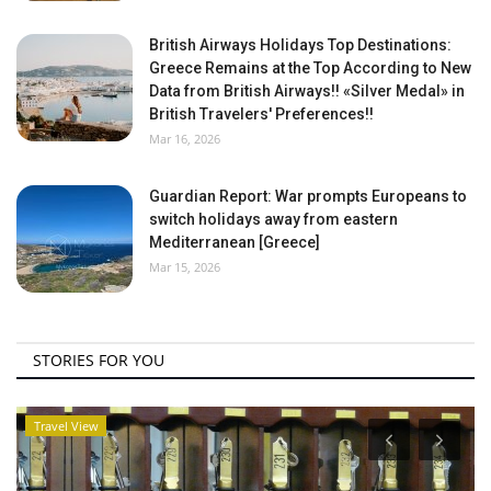
British Airways Holidays Top Destinations:
Greece Remains at the Top According to New
Data from British Airways!! «Silver Medal» in
British Travelers' Preferences!!
Mar 16, 2026
Guardian Report: War prompts Europeans to
switch holidays away from eastern
Mediterranean [Greece]
Mar 15, 2026
STORIES FOR YOU
Travel View