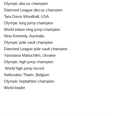
Olympic discus champion
Diamond League discus champion
Tara Davis-Woodhall, USA
Olympic long jump champion
World indoor long jump champion
Nina Kennedy, Australia
Olympic pole vault champion
Diamond League pole vault champion
Yaroslava Mahuchikh, Ukraine
Olympic high jump champion
World high jump record
Nafissatou Thiam, Belgium
Olympic heptathlon champion
World leader