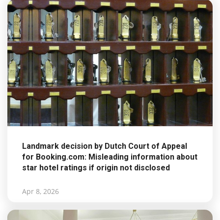
Landmark decision by Dutch Court of Appeal
for Booking.com: Misleading information about
star hotel ratings if origin not disclosed
Apr 8, 2026