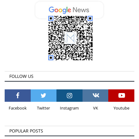
FOLLOW US
Facebook
Twitter
Instagram
VK
Youtube
POPULAR POSTS