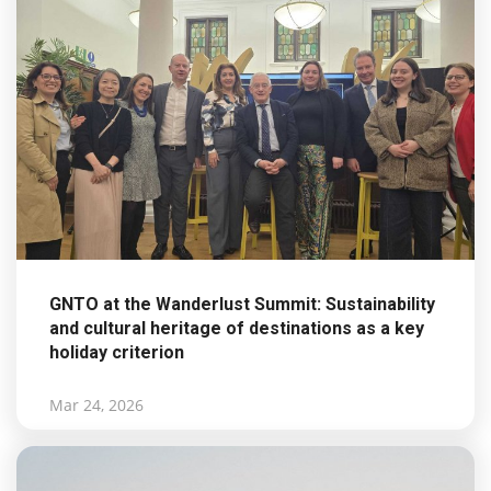
GNTO at the Wanderlust Summit: Sustainability
and cultural heritage of destinations as a key
holiday criterion
Mar 24, 2026