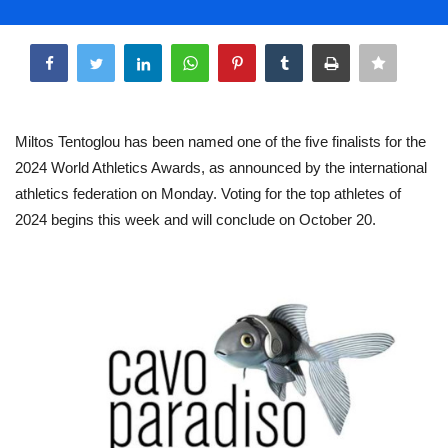
Life & Style Adores
Share
Ents & Dinning
Mykonos.Videos
Miltos Tentoglou has been named one of the five finalists for the
2024 World Athletics Awards, as announced by the international
Notices
athletics federation on Monday. Voting for the top athletes of
2024 begins this week and will conclude on October 20.
Language
Ελληνικά
English