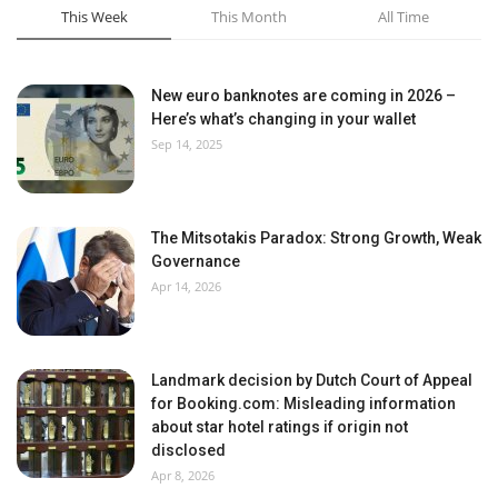
This Week
This Month
All Time
New euro banknotes are coming in 2026 –
Here’s what’s changing in your wallet
Sep 14, 2025
The Mitsotakis Paradox: Strong Growth, Weak
Governance
Apr 14, 2026
Landmark decision by Dutch Court of Appeal
for Booking.com: Misleading information
about star hotel ratings if origin not
disclosed
Apr 8, 2026