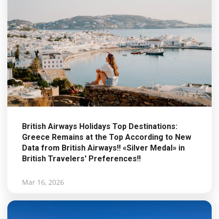
British Airways Holidays Top Destinations:
Greece Remains at the Top According to New
Data from British Airways!! «Silver Medal» in
British Travelers' Preferences!!
Mar 16, 2026