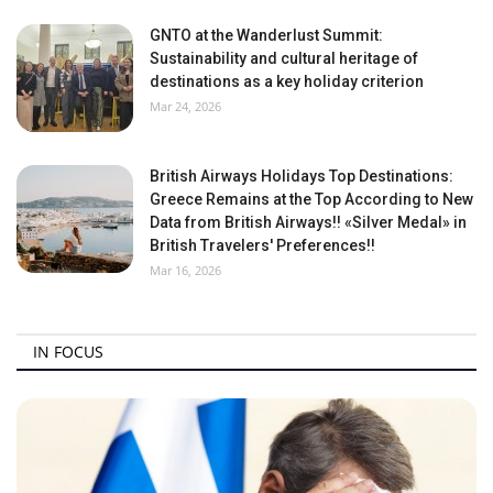
GNTO at the Wanderlust Summit:
Sustainability and cultural heritage of
destinations as a key holiday criterion
Mar 24, 2026
British Airways Holidays Top Destinations:
Greece Remains at the Top According to New
Data from British Airways!! «Silver Medal» in
British Travelers' Preferences!!
Mar 16, 2026
IN FOCUS