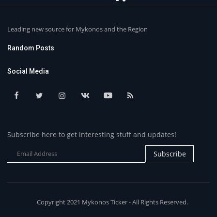
Leading new source for Mykonos and the Region
Random Posts
Social Media
Subscribe here to get interesting stuff and updates!
Subscribe
Copyright 2021 Mykonos Ticker - All Rights Reserved.