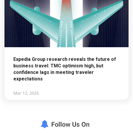
Expedia Group research reveals the future of
business travel: TMC optimism high, but
confidence lags in meeting traveler
expectations
Mar 12, 2026