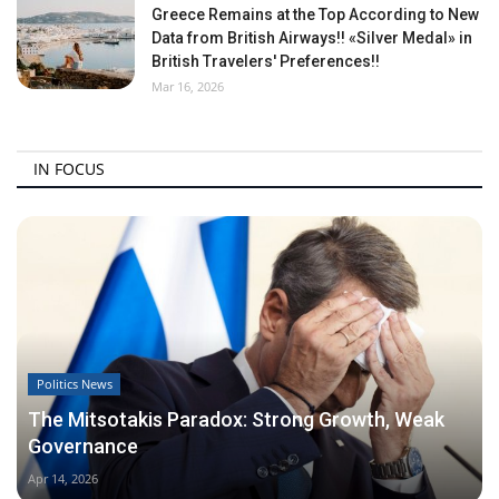
Greece Remains at the Top According to New
Data from British Airways!! «Silver Medal» in
British Travelers' Preferences!!
Mar 16, 2026
IN FOCUS
Politics News
The Mitsotakis Paradox: Strong Growth, Weak
Governance
Apr 14, 2026