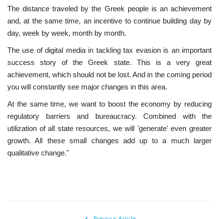
The distance traveled by the Greek people is an achievement
and, at the same time, an incentive to continue building day by
day, week by week, month by month.
The use of digital media in tackling tax evasion is an important
success story of the Greek state. This is a very great
achievement, which should not be lost. And in the coming period
you will constantly see major changes in this area.
At the same time, we want to boost the economy by reducing
regulatory barriers and bureaucracy. Combined with the
utilization of all state resources, we will 'generate' even greater
growth. All these small changes add up to a much larger
qualitative change."
Previous Article