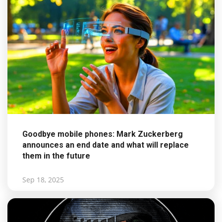
Goodbye mobile phones: Mark Zuckerberg
announces an end date and what will replace
them in the future
Sep 18, 2025