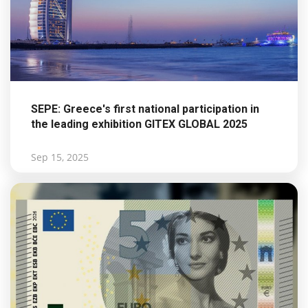
SEPE: Greece's first national participation in
the leading exhibition GITEX GLOBAL 2025
Sep 15, 2025