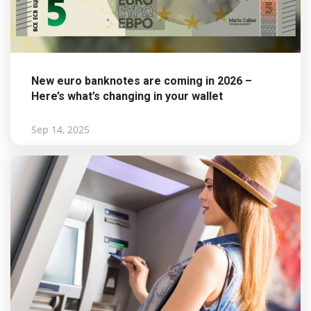
New euro banknotes are coming in 2026 –
Here’s what’s changing in your wallet
Sep 14, 2025