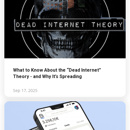
What to Know About the “Dead Internet”
Theory - and Why It’s Spreading
Sep 17, 2025