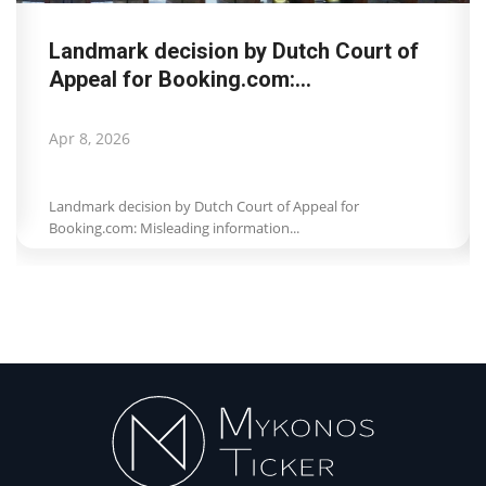
Landmark decision by Dutch Court of
Appeal for Booking.com:...
Apr 8, 2026
Landmark decision by Dutch Court of Appeal for
Booking.com: Misleading information...