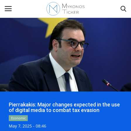
Contact
Politics
Travel view
Economics
Pierrakakis: Major changes expected in the use
Mykonos Events & Attractions
of digital media to combat tax evasion
Economic
My Mykonos
May 7, 2025 - 08:46