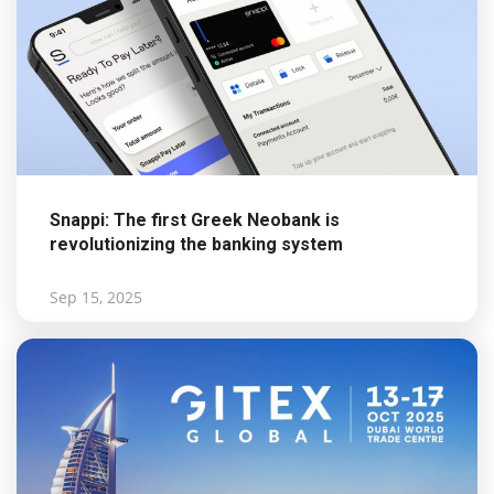
Snappi: The first Greek Neobank is
revolutionizing the banking system
Sep 15, 2025