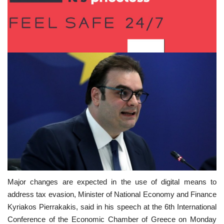
Major changes are expected in the use of digital means to
address tax evasion, Minister of National Economy and Finance
Kyriakos Pierrakakis, said in his speech at the 6th International
Conference of the Economic Chamber of Greece on Monday