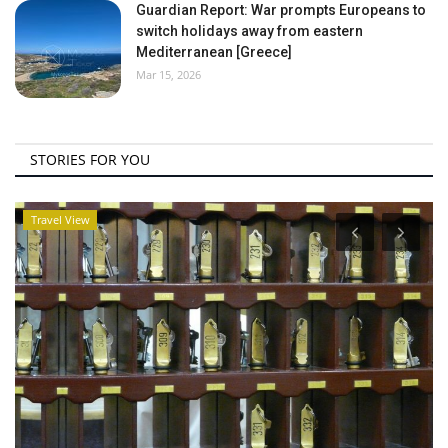
Guardian Report: War prompts Europeans to
switch holidays away from eastern
Mediterranean [Greece]
Mar 15, 2026
STORIES FOR YOU
Travel View