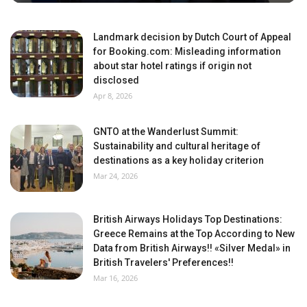
Landmark decision by Dutch Court of Appeal
for Booking.com: Misleading information
about star hotel ratings if origin not
disclosed
Apr 8, 2026
GNTO at the Wanderlust Summit:
Sustainability and cultural heritage of
destinations as a key holiday criterion
Mar 24, 2026
British Airways Holidays Top Destinations:
Greece Remains at the Top According to New
Data from British Airways!! «Silver Medal» in
British Travelers' Preferences!!
Mar 16, 2026