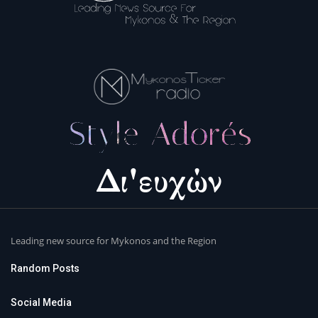
Leading new source for Mykonos and the Region
Random Posts
Social Media