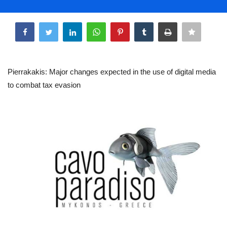
Life & Style Adores
Share
Ents & Dinning
Mykonos.Videos
Pierrakakis: Major changes expected in the use of digital media
to combat tax evasion
Notices
Language
Ελληνικά
English