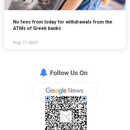
No fees from today for withdrawals from the
ATMs of Greek banks
Aug 11, 2025