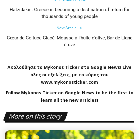
Hatzidakis: Greece is becoming a destination of return for
thousands of young people
Next Article
Cœur de Celtuce Glacé, Mousse à l’huile d’olive, Bar de Ligne
étuvé
Ακολούθησε το
Mykonos
Ticker
στο
Google
News
!
Live
όλες οι εξελίξεις, με το κύρος του
www
.
mykonosticker
.
com
Follow Mykonos Ticker on
Google News
to be the first to
learn all the new articles!
More on this story