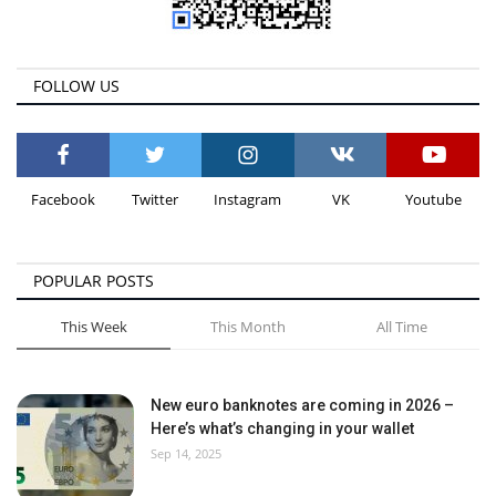
FOLLOW US
Facebook
Twitter
Instagram
VK
Youtube
POPULAR POSTS
This Week
This Month
All Time
New euro banknotes are coming in 2026 –
Here’s what’s changing in your wallet
Sep 14, 2025