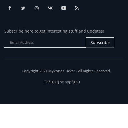
Subscribe here to get interesting stuff and updates!
Subscribe
Copyright 2021 Mykonos Ticker - All Rights Reserved.
Πολιτική Απορρήτου