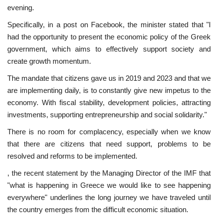
evening.
Specifically, in a post on Facebook, the minister stated that "I
had the opportunity to present the economic policy of the Greek
government, which aims to effectively support society and
create growth momentum.
The mandate that citizens gave us in 2019 and 2023 and that we
are implementing daily, is to constantly give new impetus to the
economy. With fiscal stability, development policies, attracting
investments, supporting entrepreneurship and social solidarity."
There is no room for complacency, especially when we know
that there are citizens that need support, problems to be
resolved and reforms to be implemented.
, the recent statement by the Managing Director of the IMF that
"what is happening in Greece we would like to see happening
everywhere" underlines the long journey we have traveled until
the country emerges from the difficult economic situation.