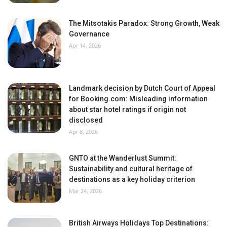
The Mitsotakis Paradox: Strong Growth, Weak
Governance
Apr 14, 2026
Landmark decision by Dutch Court of Appeal
for Booking.com: Misleading information
about star hotel ratings if origin not
disclosed
Apr 8, 2026
GNTO at the Wanderlust Summit:
Sustainability and cultural heritage of
destinations as a key holiday criterion
Mar 24, 2026
British Airways Holidays Top Destinations: