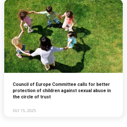
Council of Europe Committee calls for better
protection of children against sexual abuse in
the circle of trust
Oct 15, 2025