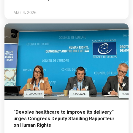
Mar 4, 2026
“Devolve healthcare to improve its delivery”
urges Congress Deputy Standing Rapporteur
on Human Rights