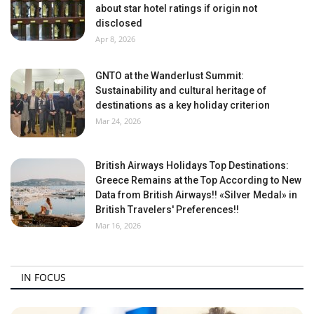
about star hotel ratings if origin not
disclosed
Apr 8, 2026
GNTO at the Wanderlust Summit:
Sustainability and cultural heritage of
destinations as a key holiday criterion
Mar 24, 2026
British Airways Holidays Top Destinations:
Greece Remains at the Top According to New
Data from British Airways!! «Silver Medal» in
British Travelers' Preferences!!
Mar 16, 2026
IN FOCUS