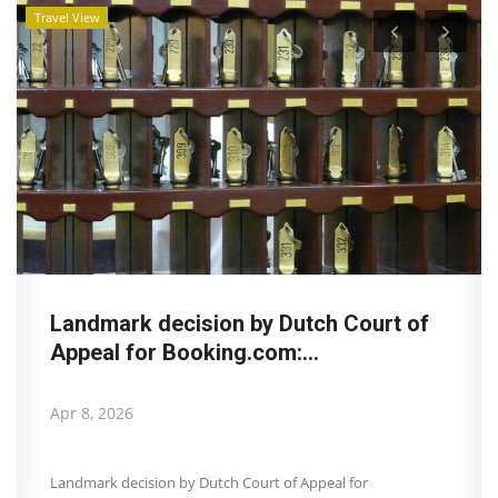
Travel View
Landmark decision by Dutch Court of
Appeal for Booking.com:...
Apr 8, 2026
Landmark decision by Dutch Court of Appeal for