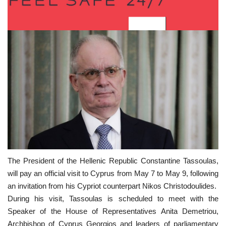
The President of the Hellenic Republic Constantine Tassoulas,
will pay an official visit to Cyprus from May 7 to May 9, following
an invitation from his Cypriot counterpart Nikos Christodoulides.
During his visit, Tassoulas is scheduled to meet with the
Speaker of the House of Representatives Anita Demetriou,
Archbishop of Cyprus Georgios and leaders of parliamentary