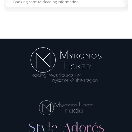
Booking.com: Misleading information...