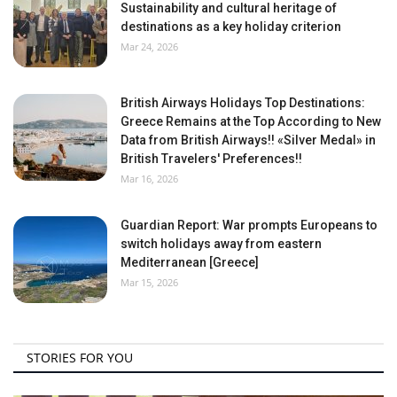
Sustainability and cultural heritage of
destinations as a key holiday criterion
Mar 24, 2026
British Airways Holidays Top Destinations:
Greece Remains at the Top According to New
Data from British Airways!! «Silver Medal» in
British Travelers' Preferences!!
Mar 16, 2026
Guardian Report: War prompts Europeans to
switch holidays away from eastern
Mediterranean [Greece]
Mar 15, 2026
STORIES FOR YOU