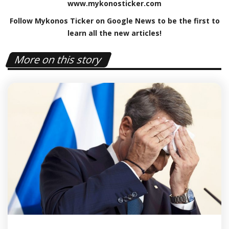
www
.
mykonosticker
.
com
Follow Mykonos Ticker on
Google News
to be the first to
learn all the new articles!
More on this story