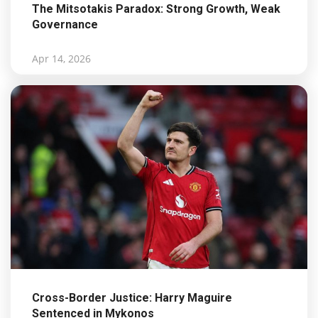
The Mitsotakis Paradox: Strong Growth, Weak
Governance
Apr 14, 2026
Cross-Border Justice: Harry Maguire
Sentenced in Mykonos