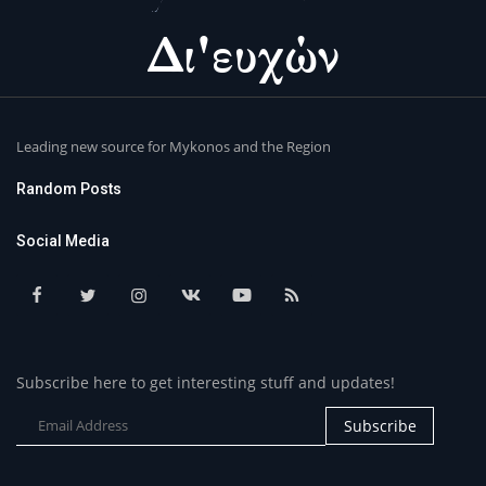
Leading new source for Mykonos and the Region
Random Posts
Social Media
Subscribe here to get interesting stuff and updates!
Subscribe