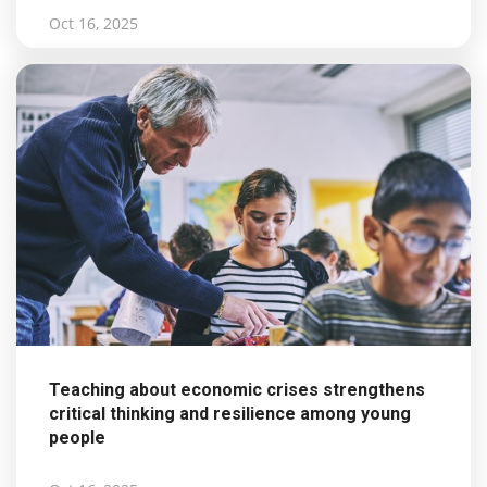
Oct 16, 2025
Teaching about economic crises strengthens
critical thinking and resilience among young
people