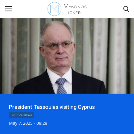
Contact
Politics
Mykonos Events & Attractions
Travel view
President Tassoulas visiting Cyprus
Economics
Politics News
May 7, 2025 - 08:28
My Mykonos