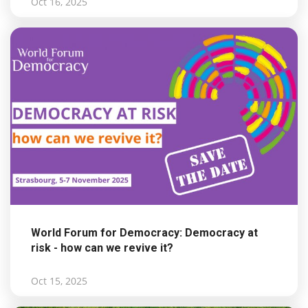
Oct 16, 2025
World Forum for Democracy: Democracy at
risk - how can we revive it?
Oct 15, 2025