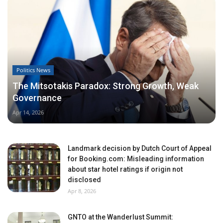
Politics News
The Mitsotakis Paradox: Strong Growth, Weak
Governance
Apr 14, 2026
Landmark decision by Dutch Court of Appeal
for Booking.com: Misleading information
about star hotel ratings if origin not
disclosed
Apr 8, 2026
GNTO at the Wanderlust Summit: