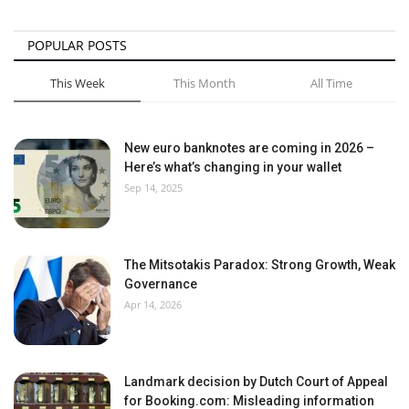
POPULAR POSTS
This Week
This Month
All Time
New euro banknotes are coming in 2026 –
Here’s what’s changing in your wallet
Sep 14, 2025
The Mitsotakis Paradox: Strong Growth, Weak
Governance
Apr 14, 2026
Landmark decision by Dutch Court of Appeal
for Booking.com: Misleading information