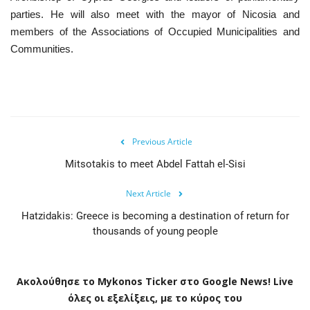
parties. He will also meet with the mayor of Nicosia and
members of the Associations of Occupied Municipalities and
Communities.
Previous Article
Mitsotakis to meet Abdel Fattah el-Sisi
Next Article
Hatzidakis: Greece is becoming a destination of return for
thousands of young people
Ακολούθησε το
Mykonos
Ticker
στο
Google
News
!
Live
όλες οι εξελίξεις, με το κύρος του