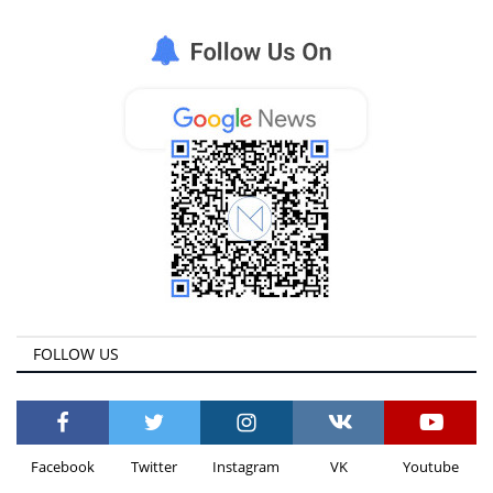
FOLLOW US
Facebook
Twitter
Instagram
VK
Youtube