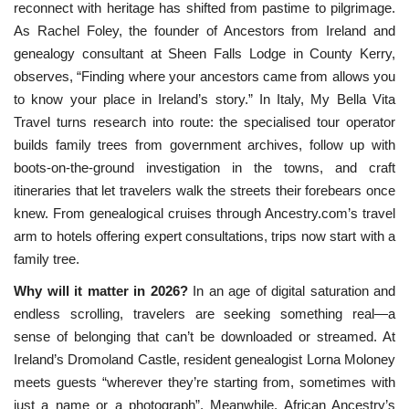
reconnect with heritage has shifted from pastime to pilgrimage. 
As Rachel Foley, the founder of Ancestors from Ireland and 
genealogy consultant at Sheen Falls Lodge in County Kerry, 
observes, “Finding where your ancestors came from allows you 
to know your place in Ireland’s story.” In Italy, My Bella Vita 
Travel turns
research into route: the specialised tour operator
builds family trees from government archives, follow up with
boots-on-the-ground investigation in the towns, and craft
itineraries that let travelers walk the streets their forebears once
knew. From genealogical cruises through Ancestry.com’s travel
arm to hotels offering expert consultations, trips now start with a
family tree.
Why will it matter in 2026?
In an age of digital saturation and
endless scrolling, travelers are seeking something real—a
sense of belonging that can’t be downloaded or streamed. At
Ireland’s Dromoland Castle, resident genealogist Lorna Moloney
meets guests “wherever they’re starting from, sometimes with
just a name or a photograph”. Meanwhile, African Ancestry’s