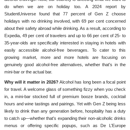
do when we are on holiday too. A 2024 report by
StudentUniverse found that 77 percent of Gen Z choose
holidays with no drinking involved, with 69 per cent concerned
about their safety abroad while drinking. As a result, according to
Expedia, 49 per cent of travelers and up to 66 per cent of 25- to
35-year-olds are specifically interested in staying in hotels with
easily accessible alcohol-free beverages. To cater to this
growing market, more and more hotels are focusing on
genuinely good alcohol-free alternatives, whether that’s in the
mini-bar or the actual bar.
Why will it matter in 2026?
Alcohol has long been a focal point
for travel. A welcome glass of something fizzy when you check
in, a mini-bar stocked full of premium booze brands, cocktail
hours and wine tastings and pairings. Yet with Gen Z being less
likely to drink than any generation before, hospitality has a duty
to catch up—whether that’s expanding their non-alcoholic drinks
menus or offering specific popups, such as De
L’Europe 