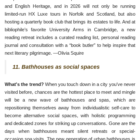
and English Heritage, and in 2026 will not only be running
limited-run HX Luxe tours in
 Norfolk and Scotland, but also 
hosting a quarterly book club that brings its estates to life. And at 
bibliophile’s favorite University Arms in Cambridge, a new 
reading retreat includes a curated reading list, personal reading 
journal and consultation with a “book butler” to help inspire that 
next literary pilgrimage. —Olivia Squire 
11. Bathhouses as social spaces
What's the trend?
When you touch down in a city you’ve never
visited before, chances are the hottest place to meet and mingle
will be a new wave of bathhouses and spas, which are
repositioning themselves away from individualistic self-care to
become alternative social spaces, with holistic programming
and dedicated zones for striking up conversations. Gone are the
days when bathhouses meant silent retreats or special-
occasion spa visits. The new generation of urban bathhouses is