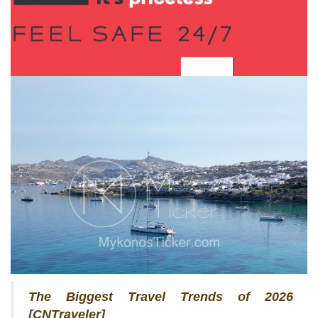
The Biggest Travel Trends of 2026
[CNTraveler]