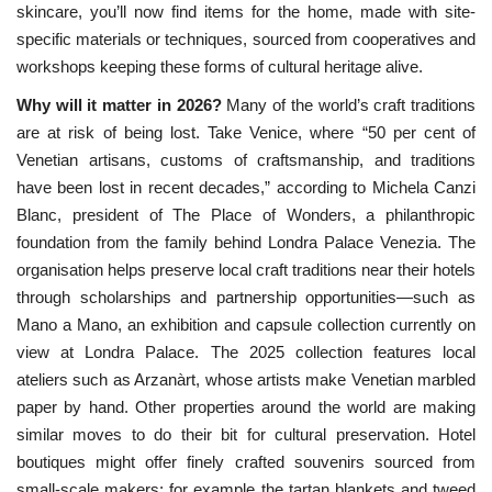
skincare, you’ll now find items for the home, made with site-
specific materials or techniques, sourced from cooperatives and
workshops keeping these forms of cultural heritage alive.
Why will it matter in 2026?
Many of the world’s craft traditions
are
at risk of being lost. Take Venice, where “50 per cent of 
Venetian artisans, customs of craftsmanship, and traditions 
have been lost in recent decades,” according to Michela Canzi 
Blanc, president of The Place of Wonders, a philanthropic 
foundation from the family behind Londra Palace Venezia. The 
organisation helps preserve local craft traditions near their hotels 
through scholarships and partnership opportunities—such as 
Mano a Mano, an exhibition and capsule collection currently on 
view at Londra Palace. The 2025 collection features local 
ateliers such as Arzanàrt, whose artists make Venetian marbled 
paper by hand. Other properties around the world are making 
similar moves to do their bit for cultural preservation. Hotel 
boutiques might offer finely crafted souvenirs sourced from 
small-scale makers; for example the tartan blankets and tweed 