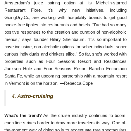
Amsterdam’s juice pairing option at its Michelin-starred 
Restaurant Flore. It’s why new initiatives, including 
GoingDry.Co, are working with hospitality brands to get good 
booze-free tipples into restaurants and hotels. “I’ve had so many 
positive responses to the creation and curation of non-alcoholic 
menus,” says founder Hilary Sheinbaum. “It's so important to 
have inclusive, non-alcoholic options for sober individuals, sober 
curious individuals and drinkers alike.” So far, she’s worked with 
properties such as Four Seasons Resort and Residences 
Jackson Hole and Four Seasons Resort Rancho Encantado 
Santa Fe, while an upcoming partnership with a mountain resort 
in Vermont is on the horizon. —Rebecca Cope
4. Astro-cruising
What’s the trend?
As the cruise industry continues to boom,
each line strives harder to draw more travelers its way. One of-
the-moment way of doing so is to accentuate rare spectaculars