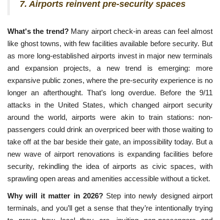
7. Airports reinvent pre-security spaces
What's the trend?
Many airport check-in areas can feel almost
like ghost towns, with few facilities available before security. But
as more long-established airports invest in major new terminals
and expansion projects, a new trend is emerging: more
expansive public zones, where the pre-security experience is no
longer an afterthought. That’s long overdue. Before the 9/11
attacks in the United States, which changed airport security
around the world, airports were akin to train stations: non-
passengers could drink an overpriced beer with those waiting to
take off at the bar beside their gate, an impossibility today. But a
new wave of airport renovations is expanding facilities before
security, rekindling the idea of airports as civic spaces, with
sprawling open areas and amenities accessible without a ticket.
Why will it matter in 2026?
Step into newly designed airport
terminals, and you’ll get a sense that they’re intentionally trying