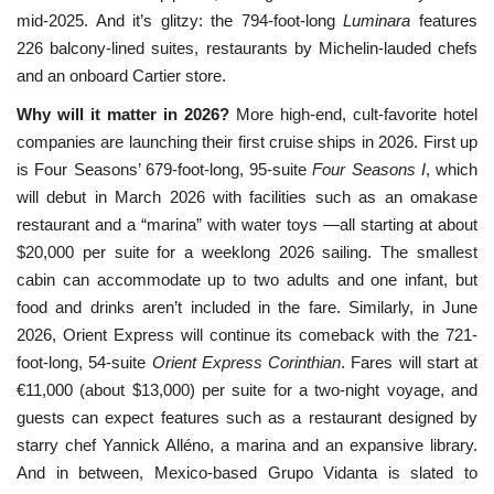
mid-2025. And it’s glitzy: the 794-foot-long
Luminara
features
226 balcony-lined suites, restaurants by Michelin-lauded chefs
and an onboard Cartier store.
Why will it matter in 2026?
More high-end, cult-favorite hotel
companies are launching their first cruise ships in 2026. First up
is Four Seasons’ 679-foot-long, 95-suite
Four Seasons I
, which
will debut in March 2026 with facilities such as an omakase
restaurant and a “marina” with water toys —all starting at about
$20,000 per suite for a weeklong 2026 sailing. The smallest
cabin can accommodate up to two adults and one infant, but
food and drinks aren’t included in the fare. Similarly, in June
2026, Orient Express will continue its comeback with the 721-
foot-long, 54-suite
Orient Express Corinthian
. Fares will start at
€11,000 (about $13,000) per suite for a two-night voyage, and
guests can expect features such as a restaurant designed by
starry chef Yannick Alléno, a marina and an expansive library.
And in between, Mexico-based Grupo Vidanta is slated to