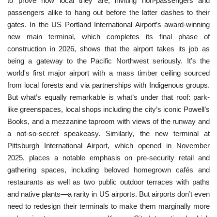
to prove how local they are, inviting non-passengers and
passengers alike to hang out before the latter dashes to their
gates. In the US Portland International Airport’s award-winning
new main terminal, which completes its final phase of
construction in 2026, shows that the airport takes its job as
being a gateway to the Pacific Northwest seriously. It’s the
world's first major airport with a mass timber ceiling sourced
from local forests and via partnerships with Indigenous groups.
But what’s equally remarkable is what’s under that roof: park-
like greenspaces, local shops including the city’s iconic Powell’s
Books, and a mezzanine taproom with views of the runway and
a not-so-secret speakeasy. Similarly, the new terminal at
Pittsburgh International Airport, which opened in November
2025, places a notable emphasis on pre-security retail and
gathering spaces, including beloved homegrown cafés and
restaurants as well as two public outdoor terraces with paths
and native plants—a rarity in US airports. But airports don’t even
need to redesign their terminals to make them marginally more