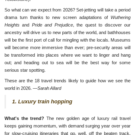
So what can we expect from 2026? Set-jetting will take a period
drama turn thanks to new screen adaptations of
Wuthering
Heights
and
Pride and Prejudice
, the quest to discover our
ancestry will drive us to new parts of the world, and bathhouses
will be the first port of call for mingling with the locals. Museums
will become more immersive than ever; pre-security areas will
be transformed into places where we want to linger and hang
out; and heading out to sea will be the best way for some
serious star spotting.
These are the 18 travel trends likely to guide how we see the
world in 2026. —
Sarah Allard
1. Luxury train hopping
What's the trend?
The new golden age of luxury rail travel
keeps gaining momentum, with demand surging year over year
for slow-cruising itineraries that go, well, off the beaten track.