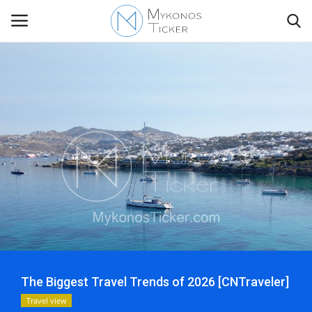
Contact
Politics
Mykonos Events & Attractions
Travel view
Economics
The Biggest Travel Trends of 2026 [CNTraveler]
My Mykonos
Travel view