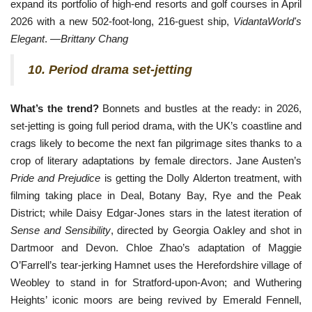
expand its portfolio of high-end resorts and golf courses in April
2026 with a new 502-foot-long, 216-guest ship,
VidantaWorld's
Elegant
. —
Brittany Chang
10. Period drama set-jetting
What’s the trend?
Bonnets and bustles at the ready: in 2026,
set-jetting is going full period drama, with the UK’s coastline and
crags likely to become the next fan pilgrimage sites thanks to a
crop of literary adaptations by female directors. Jane Austen’s
Pride and Prejudice
is getting the Dolly Alderton treatment, with
filming taking place in Deal, Botany Bay, Rye and the Peak
District; while Daisy Edgar-Jones stars in the latest iteration of
Sense and Sensibility
, directed by Georgia Oakley and shot in
Dartmoor and
Devon. Chloe Zhao’s adaptation of Maggie 
O’Farrell’s tear-jerking Hamnet uses the Herefordshire village of 
Weobley to stand in for Stratford-upon-Avon; and Wuthering 
Heights’ iconic moors are being revived by Emerald Fennell, 