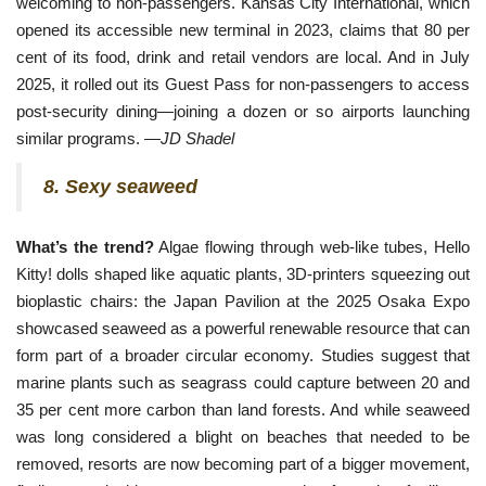
welcoming to non-passengers. Kansas City International, which
opened its accessible new terminal in 2023, claims that 80 per
cent of its food, drink and retail vendors are local. And in July
2025, it rolled out its Guest Pass for non-passengers to access
post-security dining—joining a dozen or so airports launching
similar programs. —
JD Shadel
8. Sexy seaweed
What’s the trend?
Algae flowing through web-like tubes, Hello
Kitty! dolls shaped like aquatic plants, 3D-printers squeezing out
bioplastic chairs: the Japan Pavilion at the 2025 Osaka Expo
showcased seaweed as a powerful renewable resource that can
form part of a broader circular economy. Studies suggest that
marine plants such as seagrass could capture between 20 and
35 per cent more carbon than land forests. And while seaweed
was long considered a blight on beaches that needed to be
removed, resorts are now becoming part of a bigger movement,