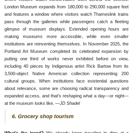
London Museum 
expands from 180,000 to 290,000 square feet
and features a window where visitors watch Thameslink trains
pass through the galleries while passengers catch a fleeting
glimpse of museum displays. Extended opening hours are
making museums more accessible, while even smaller
institutions are reinventing themselves. In November 2025, the
Portland Art Museum completed its celebrated expansion by
putting one third of works never exhibited before on view,
including 40 pieces by Indigenous artist Rick Bartow from its
3,500-object Native American collection representing 200
cultural groups. When institutions face existential questions
about relevance, some are choosing radical transparency and
expanded access, and that’s reshaping what a day—or night—
at the museum looks like. —
JD Shadel
6. Grocery shop tourism
What’s the trend?
We already know traveling to dine at a