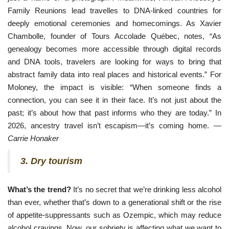
Family Reunions lead travelles to DNA-linked countries for
deeply emotional ceremonies and homecomings. As Xavier
Chambolle, founder of Tours Accolade Québec, notes, “As
genealogy becomes more accessible through digital records
and DNA tools, travelers are looking for ways to bring that
abstract family data into real places and historical events.” For
Moloney, the impact is visible: “When someone finds a
connection, you can see it in their face. It’s not just about the
past; it’s about how that past informs who they are today.” In
2026, ancestry travel isn’t escapism—it’s coming home. —
Carrie Honaker
3. Dry tourism
What’s the trend?
It’s no secret that we’re drinking less alcohol
than ever, whether that’s down to a generational shift or the rise
of appetite-suppressants such as Ozempic, which may reduce
alcohol cravings. Now, our sobriety is affecting what we want to