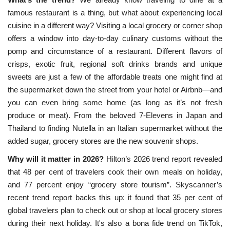
famous restaurant is a thing, but what about experiencing local
cuisine in a different way? Visiting a local grocery or corner shop
offers a window into day-to-day culinary customs without the
pomp and circumstance of a restaurant. Different flavors of
crisps, exotic fruit, regional soft drinks brands and unique
sweets are just a few of the affordable treats one might find at
the supermarket down the street from your hotel or Airbnb—and
you can even bring some home (as long as it’s not fresh
produce or meat). From the beloved 7-Elevens in Japan and
Thailand to finding Nutella in an Italian supermarket without the
added sugar, grocery stores are the new souvenir shops.
Why will it matter in 2026?
Hilton’s 2026 trend report revealed
that 48 per cent of travelers cook their own meals on holiday,
and 77 percent enjoy “grocery store tourism”. Skyscanner’s
recent trend report backs this up: it found that 35 per cent of
global travelers plan to check out or shop at local grocery stores
during their next holiday. It's also a bona fide trend on
 TikTok, 