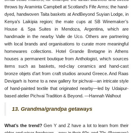
throws by Araminta Campbell at Scotland’s Fife Arms; the hand-
dyed, handwoven Taita baskets at AndBeyond Suyian Lodge, in 
Kenya’s Laikipia region; the mate cups at SB Winemaker’s 
House & Spa Suites in Mendoza, Argentina, which are 
handmade in the nearby Valle de Uco. Others are partnering 
with local brands and organisations to curate more meaningful 
homewares collections. Hotel Grande Bretagne in Athens 
houses a permanent boutique from Anthologist, which sources 
items such as baskets, red-clay ceramics and hand-cast 
bronze objets d’art from craft studios around Greece. And Raas 
Devigarh is home to a new gallery for pichvai—an intricate style 
of hand-painted textile that originated nearby—led by Udaipur-
based atelier Pichvai Tradition & Beyond. —Hannah Walhout
13. Grandma/grandpa getaways
What’s the trend?
Gen Y and Z have a lot to learn from their
older and wiser forebears—now in their 60s and 70s (Boomers)