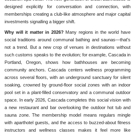
designed explicitly for conversation and connection, with
memberships creating a club-like atmosphere and major capital
investments signalling a bigger shift.
Why will it matter in 2026?
Many regions in the world have
social traditions around communal bathing and
 saunas—that’s 
not a trend. But a new crop of venues in destinations without 
such customs speaks to the evolution; for example, Cascada in 
Portland, Oregon, shows how bathhouses are becoming 
community anchors. Cascada centers wellness programming 
across several floors, with an underground sanctuary for silent 
soaking, crowned by ground-floor social zones with an indoor 
pool set in a plant-filled conservatory and a communal outdoor 
space. In early 2026, Cascada completes this social vision with 
a new restaurant and bar overlooking the outdoor hot tub and 
sauna zone. The membership model means regulars mingle 
with aparthotel guests, and the access to buzzed-about fitness 
instructors and wellness classes makes it feel more like 