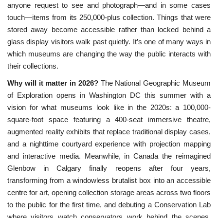
anyone request to see and photograph—and in some cases
touch—items from its 250,000-plus collection. Things that were
stored away become accessible rather than locked behind a
glass display visitors walk past quietly. It’s one of many ways in
which museums are changing the way the public interacts with
their collections.
Why will it matter in 2026?
The
 National Geographic Museum 
of Exploration opens in Washington DC this summer with a 
vision for what museums look like in the 2020s: a 100,000-
square-foot space featuring a 400-seat immersive theatre, 
augmented reality exhibits that replace traditional display cases, 
and a nighttime courtyard experience with projection mapping 
and interactive media. Meanwhile, in Canada the reimagined 
Glenbow in Calgary finally reopens after four years, 
transforming from a windowless brutalist box into an accessible 
centre for art, opening collection storage areas across two floors 
to the public for the first time, and debuting a Conservation Lab 
where visitors watch conservators work behind the scenes. 