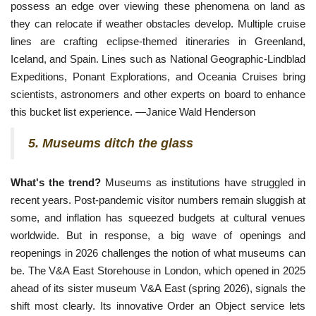
possess an edge over viewing these phenomena on land as
they can relocate if weather obstacles develop. Multiple cruise
lines are crafting eclipse-themed itineraries in Greenland,
Iceland, and Spain. Lines such as National Geographic-Lindblad
Expeditions, Ponant Explorations, and Oceania Cruises bring
scientists, astronomers and other experts on board to enhance
this bucket list experience. —Janice Wald Henderson
5. Museums ditch the glass
What's the trend?
Museums as institutions have struggled in
recent years. Post-pandemic visitor numbers remain sluggish at
some, and inflation has squeezed budgets at cultural venues
worldwide. But in response, a big wave of openings and
reopenings in 2026 challenges the notion of what museums can
be. The V&A East Storehouse in London, which opened in 2025
ahead of its sister museum V&A East (spring 2026), signals the
shift most clearly. Its innovative Order an Object service lets