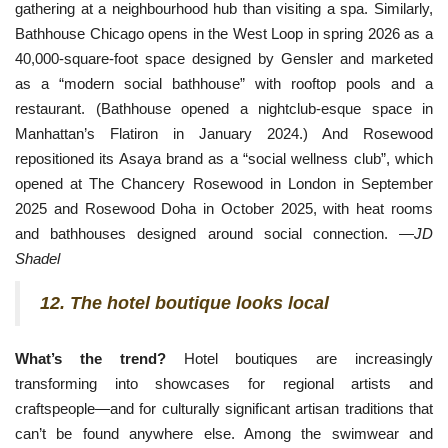
gathering at a neighbourhood hub than visiting a spa. Similarly, 
Bathhouse Chicago opens in the West Loop in spring 2026 as a 
40,000-square-foot space designed by Gensler and marketed 
as a “modern social bathhouse” with rooftop pools and a 
restaurant. (Bathhouse opened a nightclub-esque space in 
Manhattan’s Flatiron in January 2024.) And Rosewood 
repositioned its Asaya brand as a “social wellness club”, which 
opened at The Chancery Rosewood i
n London in September
2025 and Rosewood Doha in October 2025, with heat rooms
and bathhouses designed around social connection. —
JD
Shadel
12. The hotel boutique looks local
What’s the trend?
Hotel boutiques are increasingly
transforming into showcases for regional artists and
craftspeople—and for culturally significant artisan traditions that
can’t be found anywhere else. Among the swimwear and