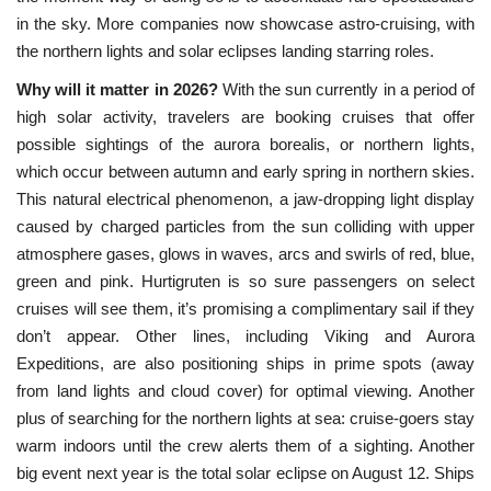
in the sky. More companies now showcase astro-cruising, with
the northern lights and solar eclipses landing starring roles.
Why will it matter in 2026?
With the sun currently in a period of
high solar activity, travelers are booking cruises that offer
possible sightings of the aurora borealis, or northern lights,
which occur between autumn and early spring in northern skies.
This natural electrical phenomenon, a jaw-dropping light display
caused by charged particles from the sun colliding with upper
atmosphere gases, glows in waves, arcs and swirls of red, blue,
green and pink. Hurtigruten is so sure passengers on select
cruises will see them, it’s promising a complimentary sail if they
don’t appear. Other lines, including Viking and Aurora
Expeditions, are also positioning ships in prime spots (away
from land lights and cloud cover) for optimal viewing. Another
plus of searching for the northern lights at sea: cruise-goers stay
warm indoors until the crew alerts them of a sighting. Another
big event next year is the total solar eclipse on August 12. Ships