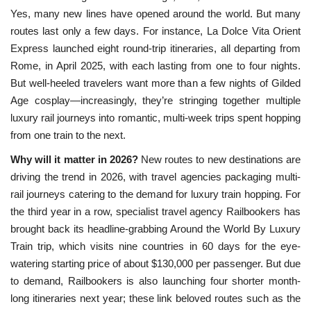
Yes, many new lines have opened around the world. But many
routes last only a few days. For instance, La Dolce Vita Orient
Express launched eight round-trip itineraries, all departing from
Rome, in April 2025, with each lasting from one to four nights.
But well-heeled travelers want more than a few nights of Gilded
Age cosplay—increasingly, they’re stringing together multiple
luxury rail journeys into romantic, multi-week trips spent hopping
from one train to the next.
Why will it matter in 2026?
New routes to new destinations are
driving the trend in 2026, with travel agencies packaging multi-
rail journeys catering to the demand for luxury train hopping. For
the third year in a row, specialist travel agency Railbookers has
brought back its headline-grabbing Around the World By Luxury
Train trip, which visits nine countries in 60 days for the eye-
watering starting price of about $130,000 per passenger. But due
to demand, Railbookers is also launching four shorter month-
long itineraries next year; these link beloved routes such as the