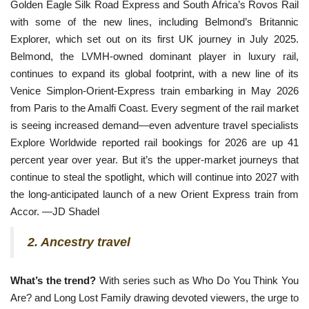
Golden Eagle Silk Road Express and South Africa’s Rovos Rail
with
some of the new lines, including Belmond’s Britannic
Explorer, which set out on its first UK journey in July 2025.
Belmond, the LVMH-owned dominant player in luxury rail,
continues to expand its global footprint, with a new line of its
Venice Simplon-Orient-Express train embarking in May 2026
from Paris to the Amalfi Coast. Every segment of the rail market
is seeing increased demand—even adventure travel specialists
Explore Worldwide reported rail bookings for 2026 are up 41
percent year over year. But it’s the upper-market journeys that
continue to steal the spotlight, which will continue into 2027 with
the long-anticipated launch of a new Orient Express train from
Accor. —JD Shadel
2. Ancestry travel
What’s the trend?
With series such as Who Do You Think You 
Are? and Long Lost Family drawing devoted viewers, the urge to 