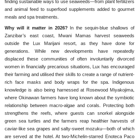
finding sustainable ways to use seaweeds—from plant fertilizers
and animal feed to superfood supplements added to gourmet
meals and spa treatments.
Why will it matter in 2026?
In the sequin-blue shallows
of 
Zanzibar’s east coast, Mwani Mamas harvest seaweeds 
outside the Lux Marijani resort, as they have done for 
generations. While new developments have repeatedly 
displaced these communities of often involuntarily divorced 
women in financially precarious situations, Lux has encouraged 
their farming and utilised their skills to create a range of nutrient-
rich face masks and body wraps for the spa. Indigenous 
knowledge is also being harnessed at Rosewood Miyakojima, 
where Okinawan farmers have long known about the symbiotic 
relationship between macro-algae and corals. Protecting both 
strengthens the reefs, where guests can snorkel alongside 
green sea turtles and the farmers reap healthier harvests of 
caviar-like sea grapes and salty-sweet mozuku—both of which 
are served at the hotel. At two-Michelin-starred ​​Enoteca Paco 