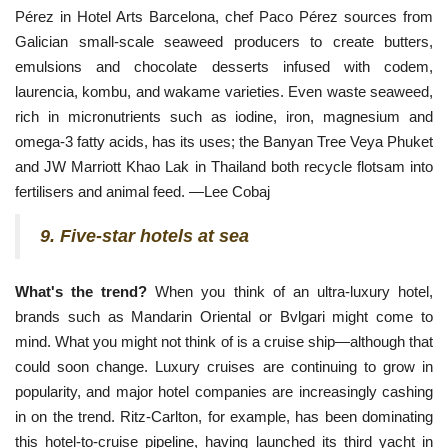
Pérez in Hotel Arts Barcelona, chef Paco Pérez sources from 
Galician small-scale seaweed producers to create butters, 
emulsions and chocolate desserts infused with codem, 
laurencia, kombu, and wakame varieties. Even waste seaweed, 
rich in micronutrients such as iodine, iron, magnesium and 
omega-3 fatty acids, has its uses; the Banyan Tree Veya Phuket 
and JW Marriott Khao Lak in Thailand both recycle flotsam into 
fertilisers and animal feed. —Lee Cobaj
9. Five-star hotels at sea
What's the trend?
When you think of an ultra-luxury hotel,
brands such as Mandarin Oriental or Bvlgari might come to
mind. What you might not think of is a cruise ship—although that
could soon change. Luxury cruises are continuing to grow in
popularity, and major hotel companies are increasingly cashing
in on the trend. Ritz-Carlton, for example, has been dominating
this hotel-to-cruise pipeline, having launched its third yacht in