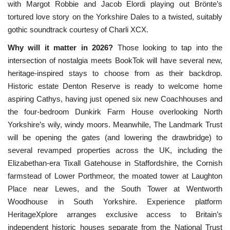
with Margot Robbie and Jacob Elordi playing out Brönte’s 
tortured love story on the Yorkshire Dales to
a twisted, suitably
gothic soundtrack courtesy of Charli XCX.
Why will it matter in 2026?
Those looking to tap into the
intersection of nostalgia meets BookTok will have several new,
heritage-inspired stays to choose from as their backdrop.
Historic estate Denton Reserve is ready to welcome home
aspiring Cathys, having just opened six new Coachhouses and
the four-bedroom Dunkirk Farm House overlooking North
Yorkshire’s wily, windy moors. Meanwhile, The Landmark Trust
will be opening the gates (and lowering the drawbridge) to
several revamped properties across the UK, including the
Elizabethan-era Tixall Gatehouse in Staffordshire, the Cornish
farmstead of Lower Porthmeor, the moated tower at Laughton
Place near Lewes, and the South Tower at Wentworth
Woodhouse in South Yorkshire. Experience platform
HeritageXplore arranges exclusive access to Britain’s
independent historic houses separate from the National Trust