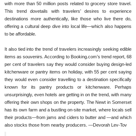
with more than 50 million posts related to grocery store travel. 
This trend dovetails with travelers’ desires to experience 
destinations more authentically, like those who live there do, 
offering a cultural deep dive into local life—which also happens 
to be affordable.
It also tied into the trend of travelers increasingly seeking edible 
items as souvenirs. According to Booking.com’s trend report, 68 
per cent of travelers say they would consider buying design-led 
kitchenware or pantry items on holiday, with 55 per cent saying 
they would even consider travelling to a destination specifically 
known for its pantry products or kitchenware. Perhaps 
unsurprisingly, even hotels are getting in on the trend, with many 
offering their own shops on the property. The Newt in Somerset 
has its own farm and a bustling on-site market, where locals sell 
their products—from jams and ciders to butter and —and which 
also stocks those from nearby producers. —Devorah Lev-Tov 