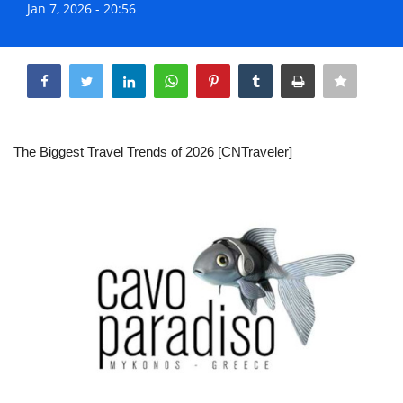
Jan 7, 2026 - 20:56
Life & Style Adores
Share
Ents & Dinning
Mykonos.Videos
The Biggest Travel Trends of 2026 [CNTraveler]
Notices
Language
Ελληνικά
English