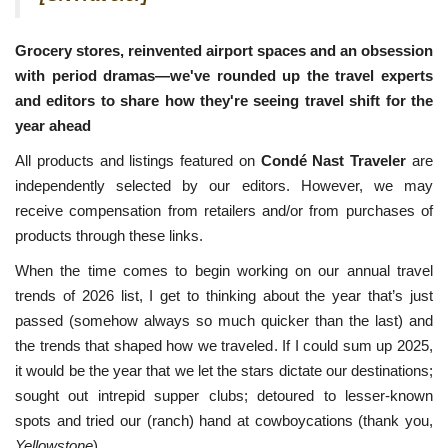
Grocery stores, reinvented airport spaces and an obsession
with period dramas—we've rounded up the travel experts
and editors to share how they're seeing travel shift for the
year ahead
All products and listings featured on
Condé Nast Traveler
are
independently selected by our editors. However, we may
receive compensation from retailers and/or from purchases of
products through these links.
When the time comes to begin working on our annual travel
trends of 2026 list, I get to thinking about the year that’s just
passed (somehow always so much quicker than the last) and
the trends that shaped how we traveled. If I could sum up 2025,
it would be the year that we let the stars dictate our destinations;
sought out intrepid supper clubs; detoured to lesser-known
spots and tried our (ranch) hand at cowboycations (thank you,
Yellowstone
).