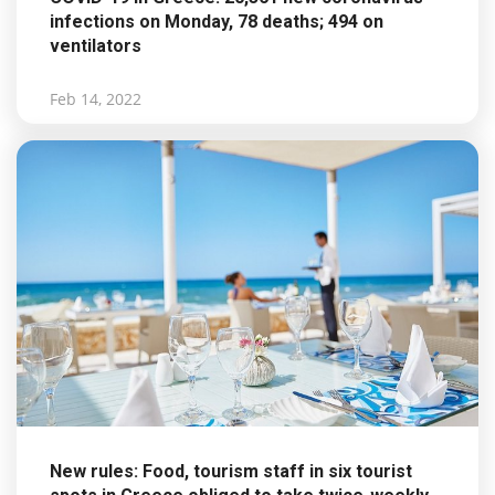
infections on Monday, 78 deaths; 494 on
ventilators
Feb 14, 2022
New rules: Food, tourism staff in six tourist