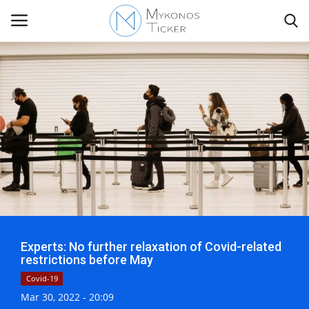
Contact
Politics
Mykonos Events & Attractions
Travel view
Experts: No further relaxation of Covid-related
Economics
restrictions before May
Covid-19
My Mykonos
Mar 30, 2022 - 20:09