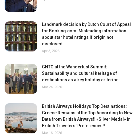
Landmark decision by Dutch Court of Appeal
for Booking.com: Misleading information
about star hotel ratings if origin not
disclosed
Apr 8, 2026
GNTO at the Wanderlust Summit:
Sustainability and cultural heritage of
destinations as a key holiday criterion
Mar 24, 2026
British Airways Holidays Top Destinations:
Greece Remains at the Top According to New
Data from British Airways!! «Silver Medal» in
British Travelers' Preferences!!
Mar 16, 2026