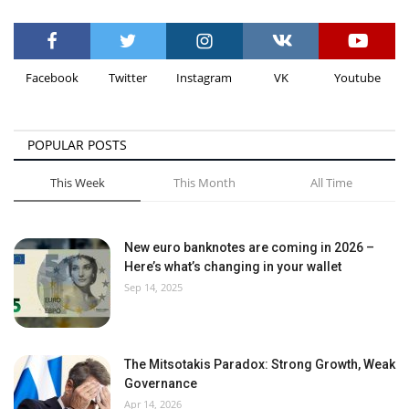
Facebook
Twitter
Instagram
VK
Youtube
POPULAR POSTS
This Week
This Month
All Time
New euro banknotes are coming in 2026 –
Here’s what’s changing in your wallet
Sep 14, 2025
The Mitsotakis Paradox: Strong Growth, Weak
Governance
Apr 14, 2026