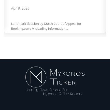
Apr 8, 2026
Landmark decision by Dutch Court of Appeal for
Booking.com: Misleading information...