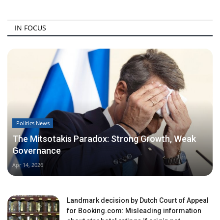
IN FOCUS
Politics News
The Mitsotakis Paradox: Strong Growth, Weak
Governance
Apr 14, 2026
Landmark decision by Dutch Court of Appeal
for Booking.com: Misleading information