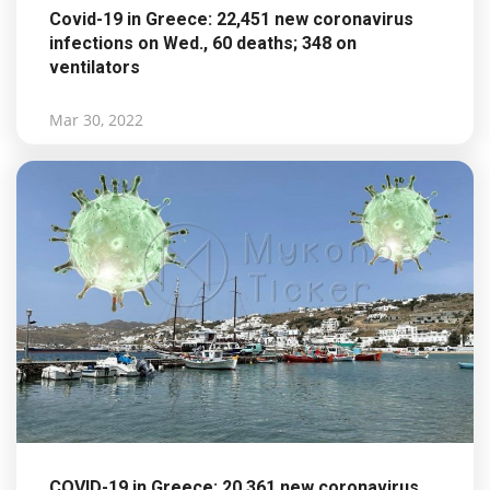
Covid-19 in Greece: 22,451 new coronavirus
infections on Wed., 60 deaths; 348 on
ventilators
Mar 30, 2022
COVID-19 in Greece: 20,361 new coronavirus