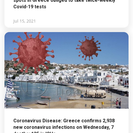
spots in Greece obliged to take twice-weekly
Covid-19 tests
Jul 15, 2021
Coronavirus Disease: Greece confirms 2,938
new coronavirus infections on Wednesday, 7