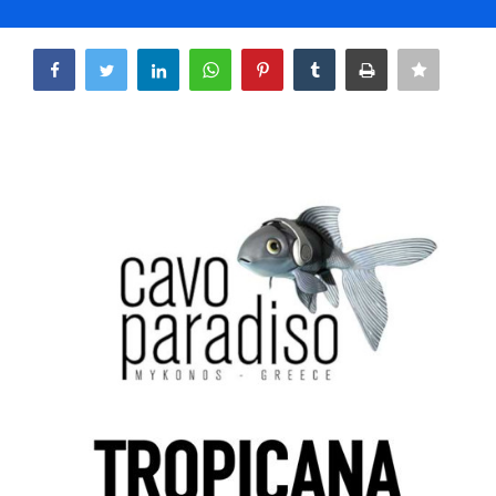
Life & Style Adores
Share
Ents & Dinning
Mykonos.Videos
Notices
Language
Ελληνικά
English