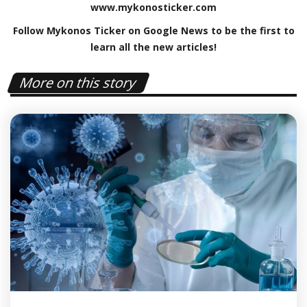
www
.
mykonosticker
.
com
Follow Mykonos Ticker on
Google News
to be the first to
learn all the new articles!
More on this story