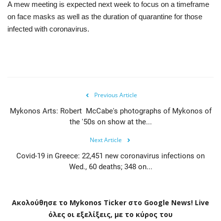
A mew meeting is expected next week to focus on a timeframe
on face masks as well as the duration of quarantine for those
infected with coronavirus.
Previous Article
Mykonos Arts: Robert McCabe's photographs of Mykonos of
the '50s on show at the...
Next Article
Covid-19 in Greece: 22,451 new coronavirus infections on
Wed., 60 deaths; 348 on...
Ακολούθησε το
Mykonos
Ticker
στο
Google
News
!
Live
όλες οι εξελίξεις, με το κύρος του