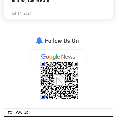
deaths; 135 in ICUs
Jul 14, 2021
FOLLOW US