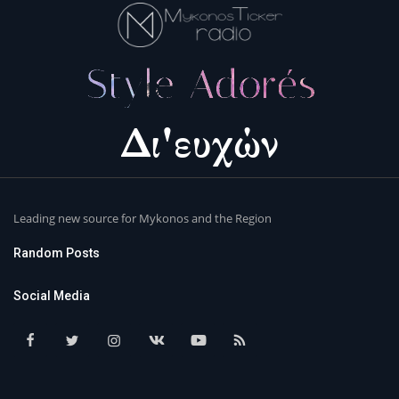
Leading new source for Mykonos and the Region
Random Posts
Social Media