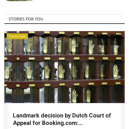
STORIES FOR YOU
Travel View
Landmark decision by Dutch Court of
Appeal for Booking.com:...