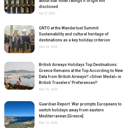
about star hotel ratings if origin not
disclosed
Apr 8, 2026
GNTO at the Wanderlust Summit:
Sustainability and cultural heritage of
destinations as a key holiday criterion
Mar 24, 2026
British Airways Holidays Top Destinations:
Greece Remains at the Top According to New
Data from British Airways!! «Silver Medal» in
British Travelers' Preferences!!
Mar 16, 2026
Guardian Report: War prompts Europeans to
switch holidays away from eastern
Mediterranean [Greece]
Mar 15, 2026