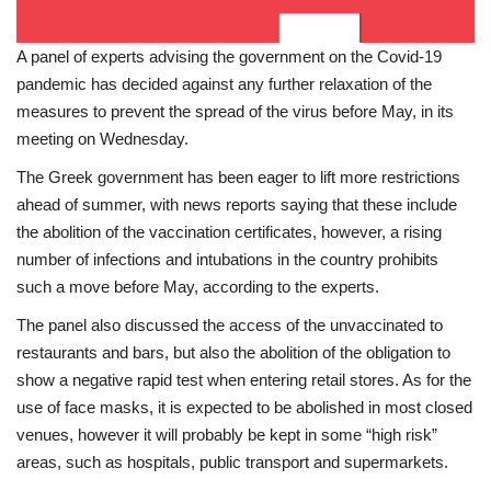
A panel of experts advising the government on the Covid-19
pandemic has decided against any further relaxation of the
measures to prevent the spread of the virus before May, in its
meeting on Wednesday.
The Greek government has been eager to lift more restrictions
ahead of summer, with news reports saying that these include
the abolition of the vaccination certificates, however, a rising
number of infections and intubations in the country prohibits
such a move before May, according to the experts.
The panel also discussed the access of the unvaccinated to
restaurants and bars, but also the abolition of the obligation to
show a negative rapid test when entering retail stores. As for the
use of face masks, it is expected to be abolished in most closed
venues, however it will probably be kept in some “high risk”
areas, such as hospitals, public transport and supermarkets.