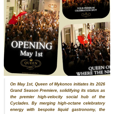
On May 1st, Queen of Mykonos initiates its 2026
Grand Season Premiere, solidifying its status as
the premier high-velocity social hub of the
Cyclades. By merging high-octane celebratory
energy with bespoke liquid gastronomy, the