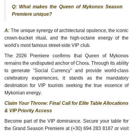
Q: What makes the Queen of Mykonos Season
Premiere unique?
A:
The unique synergy of architectural opulence, the iconic
crown-bucket ritual, and the high-octane energy of the
world's most famous street-side VIP club.
The 2026 Premiere confirms that Queen of Mykonos
remains the undisputed anchor of Chora. Through its ability
to generate "Social Currency" and provide world-class
celebratory experiences, it stands as the mandatory
destination for VIP tourists seeking the true essence of
Mykonian energy.
Claim Your Throne: Final Call for Elite Table Allocations
& VIP Priority Access
Become part of the VIP dominance. Secure your table for
the Grand Season Premiere at (+30) 694 283 8187 or visit