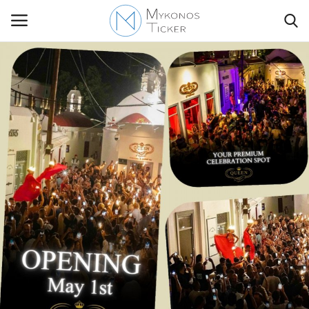
Contact Us
Politique
Business
Travel
World
Style Adorés