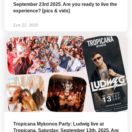
September 23rd 2025. Are you ready to live the
experience? [pics & vids]
Σεπ 22, 2025
Tropicana Mykonos Party: Ludwig live at
Tropicana, Saturday, September 13th, 2025. Are