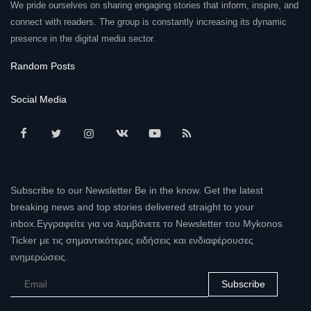
We pride ourselves on sharing engaging stories that inform, inspire, and
connect with readers. The group is constantly increasing its dynamic
presence in the digital media sector.
Random Posts
Social Media
Subscribe to our Newsletter Be in the know. Get the latest
breaking news and top stories delivered straight to your
inbox.Εγγραφείτε για να λαμβάνετε το Newsletter του Mykonos
Ticker με τις σημαντικότερες ειδήσεις και ενδιαφέρουσες
ενημερώσεις.
Subscribe