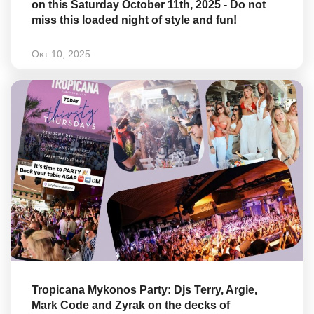
on this Saturday October 11th, 2025 - Do not
miss this loaded night of style and fun!
Οκτ 10, 2025
Tropicana Mykonos Party: Djs Terry, Argie,
Mark Code and Zyrak on the decks of