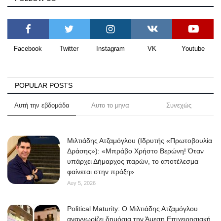
Facebook
Twitter
Instagram
VK
Youtube
POPULAR POSTS
Αυτή την εβδομάδα
Αυτο το μηνα
Συνεχώς
Μιλτιάδης Ατζαμόγλου (Ιδρυτής «Πρωτοβουλία
Δράσης»): «Μπράβο Χρήστο Βερώνη! Όταν
υπάρχει Δήμαρχος παρών, το αποτέλεσμα
φαίνεται στην πράξη»
Αυγ 5, 2026
Political Maturity: Ο Μιλτιάδης Ατζαμόγλου
αναγνωρίζει δημόσια την Άμεση Επιχειρησιακή