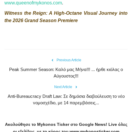
www.queenofmykonos.com
.
Witness the Reign: A High-Octane Visual Journey into
the 2026 Grand Season Premiere
Previous Article
Peak Summer Season: Kαλό μας Μήνα!!! ... ήρθε κιόλας ο
Αύγουστος!!!
Next Article
Anti-Bureaucracy Draft Law: Σε δημόσια διαβούλευση το νέο
νομοσχέδιο, με 14 παρεμβάσεις...
Ακολούθησε το
Mykonos
Ticker
στο
Google
News
!
Live
όλες
οι εξελίξεις, με το κύρος του
www
.
mykonosticker
.
com