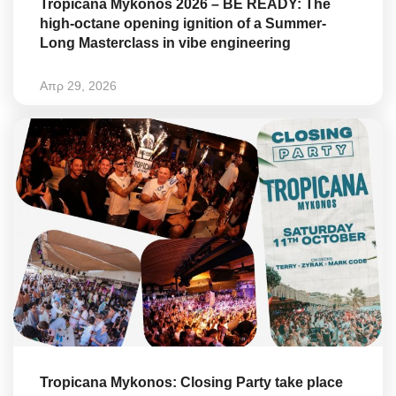
Tropicana Mykonos 2026 – BE READY: The
high-octane opening ignition of a Summer-
Long Masterclass in vibe engineering
Απρ 29, 2026
Tropicana Mykonos: Closing Party take place