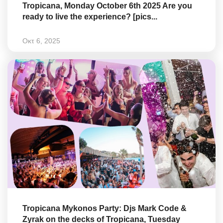
Tropicana, Monday October 6th 2025 Are you
ready to live the experience? [pics...
Οκτ 6, 2025
Tropicana Mykonos Party: Djs Mark Code &
Zyrak on the decks of Tropicana, Tuesday