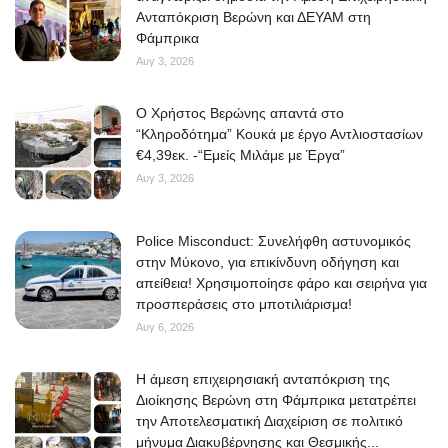
Ανταπόκριση Βερώνη και ΔΕΥΑΜ στη
Φάμπρικα
Αυγ 3, 2026
O Χρήστος Βερώνης απαντά στο
“Κληροδότημα” Κουκά με έργο Αντλιοστασίων
€4,39εκ. -“Εμείς Μιλάμε με Έργα”
Αυγ 3, 2026
Police Misconduct: Συνελήφθη αστυνομικός
στην Μύκονο, για επικίνδυνη οδήγηση και
απείθεια! Χρησιμοποίησε φάρο και σειρήνα για
προσπεράσεις στο μποτιλιάρισμα!
Αυγ 6, 2026
Η άμεση επιχειρησιακή ανταπόκριση της
Διοίκησης Βερώνη στη Φάμπρικα μετατρέπει
την Αποτελεσματική Διαχείριση σε πολιτικό
μήνυμα Διακυβέρνησης και Θεσμικής...