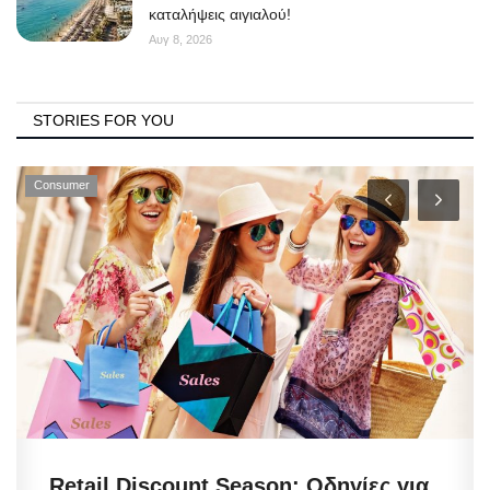
καταλήψεις αιγιαλού!
Αυγ 8, 2026
STORIES FOR YOU
Consumer
Retail Discount Season: Οδηγίες για