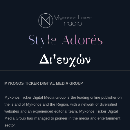
MYKONOS TICKER DIGITAL MEDIA GROUP
Mykonos Ticker Digital Media Group is the leading online publisher on
the island of Mykonos and the Region, with a network of diversified
websites and an experienced editorial team, Mykonos Ticker Digital
Media Group has managed to pioneer in the media and entertainment
sector.