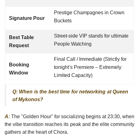
Prestige Champagnes in Crown
Signature Pour
Buckets
Street-side VIP stands for ultimate
Best Table
People Watching
Request
Final Call / Immediate (Strictly for
Booking
tonight’s Premiere – Extremely
Window
Limited Capacity)
Q: When is the best time for networking at Queen
of Mykonos?
A:
The "Golden Hour" for socializing begins at 23:30, when
the vibe transition reaches its peak and the elite community
gathers at the heart of Chora.