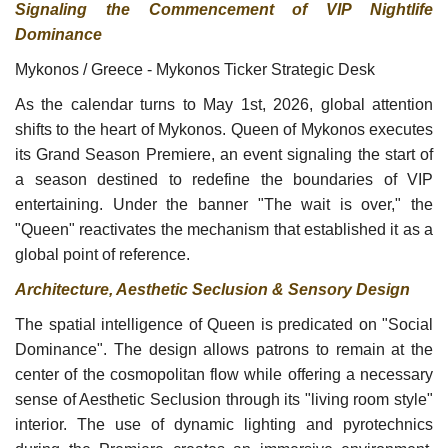
Signaling the Commencement of VIP Nightlife
Dominance
Mykonos / Greece - Mykonos Ticker Strategic Desk
As the calendar turns to May 1st, 2026, global attention
shifts to the heart of Mykonos. Queen of Mykonos executes
its Grand Season Premiere, an event signaling the start of
a season destined to redefine the boundaries of VIP
entertaining. Under the banner "The wait is over," the
"Queen" reactivates the mechanism that established it as a
global point of reference.
Architecture, Aesthetic Seclusion & Sensory Design
The spatial intelligence of Queen is predicated on "Social
Dominance". The design allows patrons to remain at the
center of the cosmopolitan flow while offering a necessary
sense of Aesthetic Seclusion through its "living room style"
interior. The use of dynamic lighting and pyrotechnics