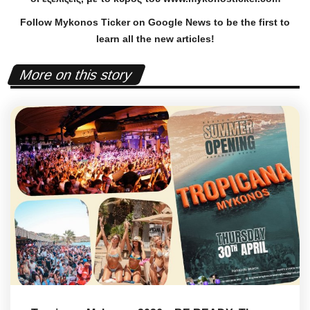
Follow Mykonos Ticker on
Google News
to be the first to
learn all the new articles!
More on this story