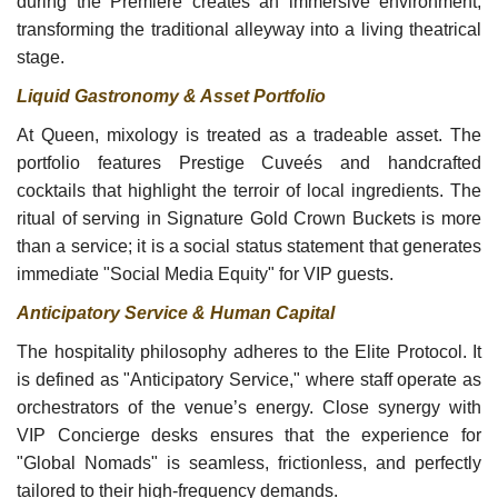
during the Premiere creates an immersive environment,
transforming the traditional alleyway into a living theatrical
stage.
Liquid Gastronomy & Asset Portfolio
At Queen, mixology is treated as a tradeable asset. The
portfolio features Prestige Cuveés and handcrafted
cocktails that highlight the terroir of local ingredients. The
ritual of serving in Signature Gold Crown Buckets is more
than a service; it is a social status statement that generates
immediate "Social Media Equity" for VIP guests.
Anticipatory Service & Human Capital
The hospitality philosophy adheres to the Elite Protocol. It
is defined as "Anticipatory Service," where staff operate as
orchestrators of the venue’s energy. Close synergy with
VIP Concierge desks ensures that the experience for
"Global Nomads" is seamless, frictionless, and perfectly
tailored to their high-frequency demands.