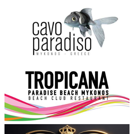
Science & Tech
Aegean Islands
Σεβασμιώτατος Δωρόθεος Β’
Cost Of Living Crisis
Opinion + Analysis
L’Art des Sens
All News
Local Elections 2023
About