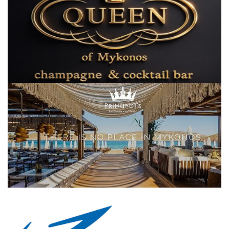
Elections 2023
Γλώσσα
Ελληνικά
English