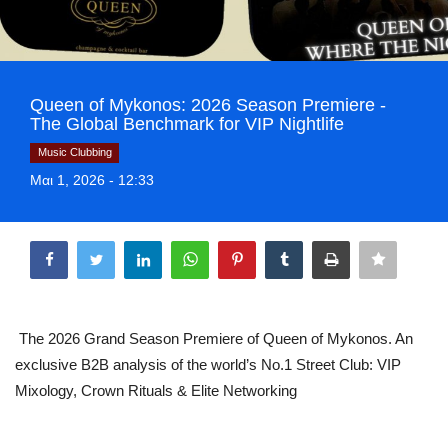
Greece
Entertainment
Queen of Mykonos: 2026 Season Premiere -
Arts & Culture
The Global Benchmark for VIP Nightlife
Music Clubbing
Mykonos
Μαι 1, 2026 - 12:33
Mykonos Ticker TV
Share
Sport
Sustainability
The 2026 Grand Season Premiere of Queen of Mykonos. An
exclusive B2B analysis of the world’s No.1 Street Club: VIP
Health
Mixology, Crown Rituals & Elite Networking
In Pictures