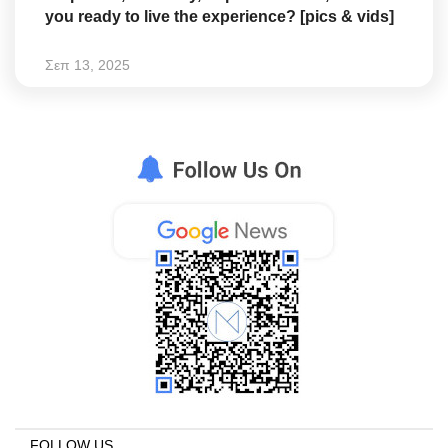
you ready to live the experience? [pics & vids]
Σεπ 13, 2025
FOLLOW US