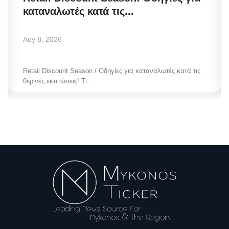
καταναλωτές κατά τις...
Αυγ 8, 2026
Retail Discount Season / Οδηγίες για καταναλωτές κατά τις
θερινές εκπτώσεις! Τι...