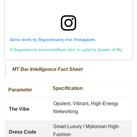
Δείτε αυτή τη δημοσίευση στο Instagram.
Η δημοσίευση κοινοποιήθηκε από το χρήστη Queen of Mykonos (@queenofmykonos_official)
MT Bar Intelligence Fact Sheet
Specification
Parameter
Opulent, Vibrant, High-Energy
The Vibe
Networking
Smart Luxury / Mykonian High-
Dress Code
Fashion