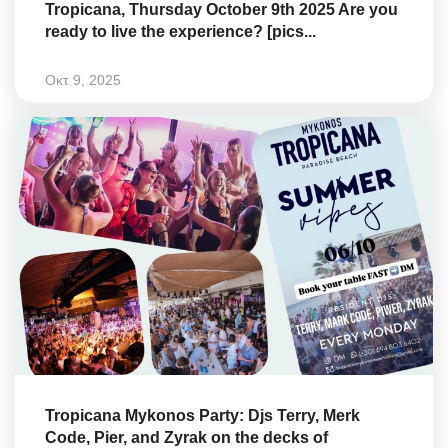
Tropicana, Thursday October 9th 2025 Are you
ready to live the experience? [pics...
Οκτ 9, 2025
Tropicana Mykonos Party: Djs Terry, Merk
Code, Pier, and Zyrak on the decks of