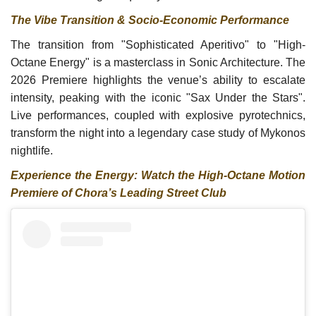
The Vibe Transition & Socio-Economic Performance
The transition from "Sophisticated Aperitivo" to "High-
Octane Energy" is a masterclass in Sonic Architecture. The
2026 Premiere highlights the venue’s ability to escalate
intensity, peaking with the iconic "Sax Under the Stars".
Live performances, coupled with explosive pyrotechnics,
transform the night into a legendary case study of Mykonos
nightlife.
Experience the Energy: Watch the High-Octane Motion
Premiere of Chora’s Leading Street Club