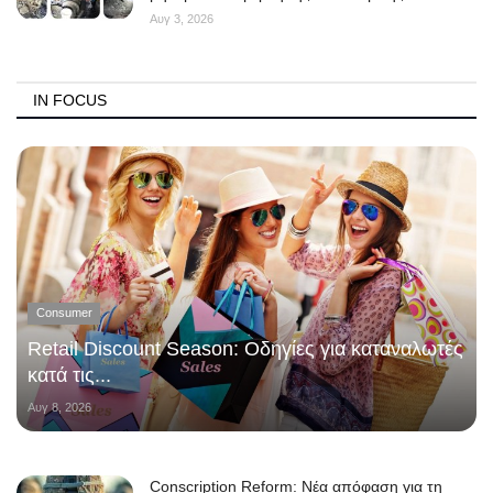
Αυγ 3, 2026
IN FOCUS
Consumer
Retail Discount Season: Οδηγίες για καταναλωτές
κατά τις...
Αυγ 8, 2026
Conscription Reform: Νέα απόφαση για τη