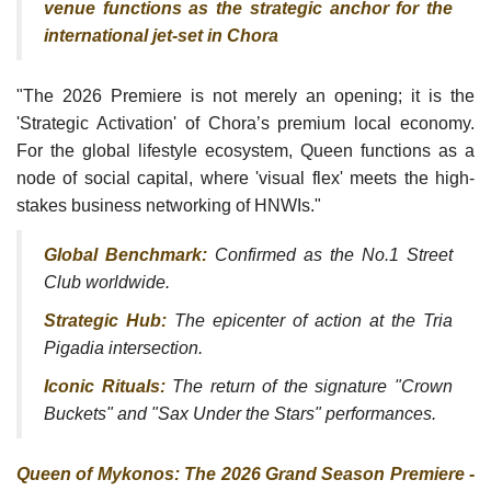
venue functions as the strategic anchor for the
international jet-set in Chora
"The 2026 Premiere is not merely an opening; it is the
'Strategic Activation' of Chora’s premium local economy.
For the global lifestyle ecosystem, Queen functions as a
node of social capital, where 'visual flex' meets the high-
stakes business networking of HNWIs."
Global Benchmark:
Confirmed as the No.1 Street
Club worldwide.
Strategic Hub:
The epicenter of action at the Tria
Pigadia intersection.
Iconic Rituals:
The return of the signature "Crown
Buckets" and "Sax Under the Stars" performances.
Queen of Mykonos: The 2026 Grand Season Premiere -