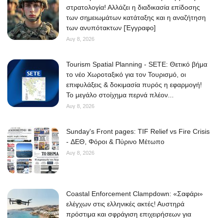
στρατολογία! Αλλάζει η διαδικασία επίδοσης
των σημειωμάτων κατάταξης και η αναζήτηση
των ανυπότακτων [Έγγραφο]
Αυγ 8, 2026
Tourism Spatial Planning - SETE: Θετικό βήμα
το νέο Χωροταξικό για τον Τουρισμό, οι
επιφυλάξεις & δοκιμασία πυρός η εφαρμογή!
Το μεγάλο στοίχημα περνά πλέον...
Αυγ 8, 2026
Sunday's Front pages: TIF Relief vs Fire Crisis
- ΔΕΘ, Φόροι & Πύρινο Μέτωπο
Αυγ 8, 2026
Coastal Enforcement Clampdown: «Σαφάρι»
ελέγχων στις ελληνικές ακτές! Αυστηρά
πρόστιμα και σφράγιση επιχειρήσεων για